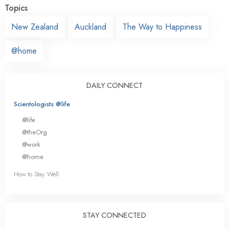
Topics
New Zealand
Auckland
The Way to Happiness
@home
DAILY CONNECT
Scientologists @life
@life
@theOrg
@work
@home
How to Stay Well
STAY CONNECTED