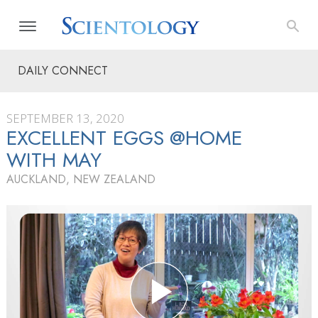
DAILY CONNECT
SEPTEMBER 13, 2020
EXCELLENT EGGS @HOME
WITH MAY
AUCKLAND, NEW ZEALAND