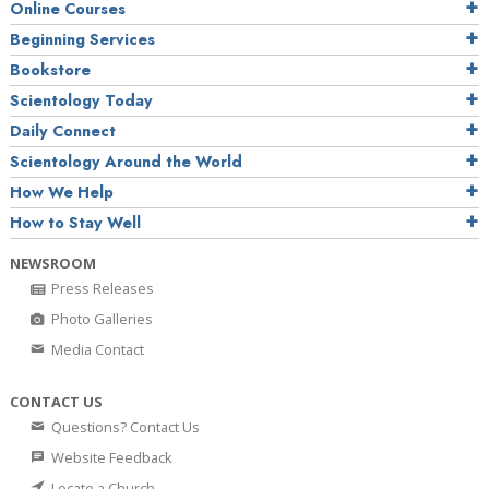
Online Courses
Beginning Services
Bookstore
Scientology Today
Daily Connect
Scientology Around the World
How We Help
How to Stay Well
NEWSROOM
Press Releases
Photo Galleries
Media Contact
CONTACT US
Questions? Contact Us
Website Feedback
Locate a Church