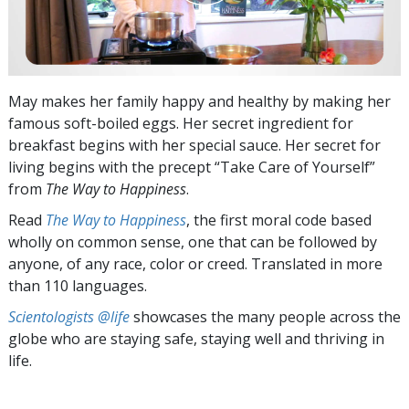
May makes her family happy and healthy by making her
famous soft-boiled eggs. Her secret ingredient for
breakfast begins with her special sauce. Her secret for
living begins with the precept “Take Care of Yourself”
from
The Way to Happiness
.
Read
The Way to Happiness
, the first moral code based
wholly on common sense, one that can be followed by
anyone, of any race, color or creed. Translated in more
than 110 languages.
Scientologists @life
showcases the many people across the
globe who are staying safe, staying well and thriving in
life.