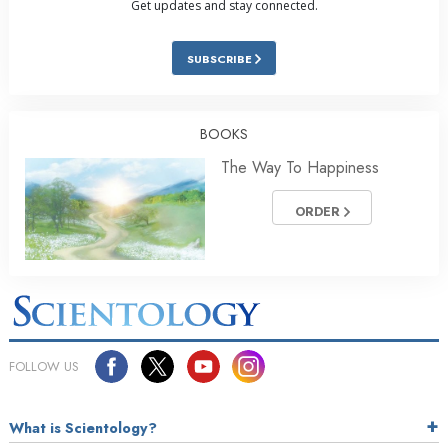
Get updates and stay connected.
SUBSCRIBE
BOOKS
The Way To Happiness
ORDER
FOLLOW US
What is Scientology?