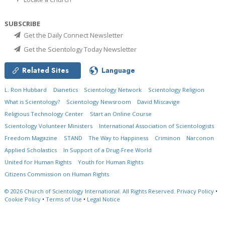
SUBSCRIBE
Get the Daily Connect Newsletter
Get the Scientology Today Newsletter
Related Sites
Language
L. Ron Hubbard
Dianetics
Scientology Network
Scientology Religion
What is Scientology?
Scientology Newsroom
David Miscavige
Religious Technology Center
Start an Online Course
Scientology Volunteer Ministers
International Association of Scientologists
Freedom Magazine
STAND
The Way to Happiness
Criminon
Narconon
Applied Scholastics
In Support of a Drug-Free World
United for Human Rights
Youth for Human Rights
Citizens Commission on Human Rights
© 2026
Church of Scientology International.
All Rights Reserved.
Privacy Policy
•
Cookie Policy
•
Terms of Use
•
Legal Notice