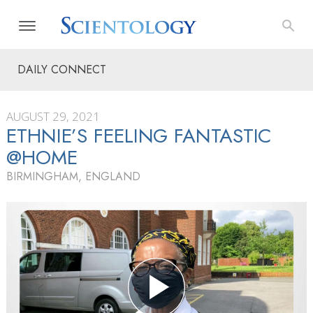
DAILY CONNECT
AUGUST 29, 2021
ETHNIE’S FEELING FANTASTIC
@HOME
BIRMINGHAM, ENGLAND