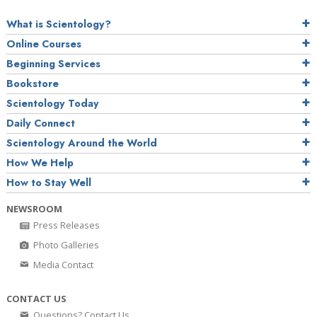
What is Scientology?
Online Courses
Beginning Services
Bookstore
Scientology Today
Daily Connect
Scientology Around the World
How We Help
How to Stay Well
NEWSROOM
Press Releases
Photo Galleries
Media Contact
CONTACT US
Questions? Contact Us