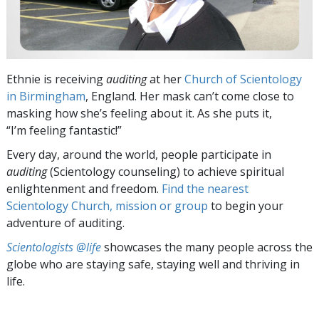
Ethnie is receiving
auditing
at her
Church of Scientology
in Birmingham
, England. Her mask can’t come close to
masking how she’s feeling about it. As she puts it,
“I’m feeling fantastic!”
Every day, around the world, people participate in
auditing
(Scientology counseling) to achieve spiritual
enlightenment and freedom.
Find the nearest
Scientology Church, mission or group
to begin your
adventure of auditing.
Scientologists @life
showcases the many people across the
globe who are staying safe, staying well and thriving in
life.