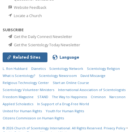
Website Feedback
Locate a Church
SUBSCRIBE
Get the Daily Connect Newsletter
Get the Scientology Today Newsletter
Related Sites
Language
L. Ron Hubbard
Dianetics
Scientology Network
Scientology Religion
What is Scientology?
Scientology Newsroom
David Miscavige
Religious Technology Center
Start an Online Course
Scientology Volunteer Ministers
International Association of Scientologists
Freedom Magazine
STAND
The Way to Happiness
Criminon
Narconon
Applied Scholastics
In Support of a Drug-Free World
United for Human Rights
Youth for Human Rights
Citizens Commission on Human Rights
© 2026
Church of Scientology International.
All Rights Reserved.
Privacy Policy
•