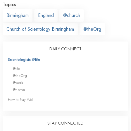
Topics
Birmingham
England
@church
Church of Scientology Birmingham
@theOrg
DAILY CONNECT
Scientologists @life
@life
@theOrg
@work
@home
How to Stay Well
STAY CONNECTED