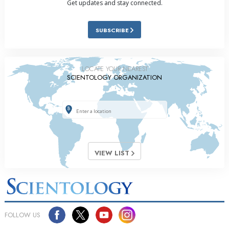
Get updates and stay connected.
SUBSCRIBE
LOCATE YOUR NEAREST
SCIENTOLOGY ORGANIZATION
VIEW LIST
FOLLOW US