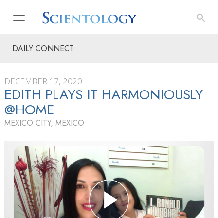
DAILY CONNECT
DECEMBER 17, 2020
EDITH PLAYS IT HARMONIOUSLY
@HOME
MEXICO CITY, MEXICO