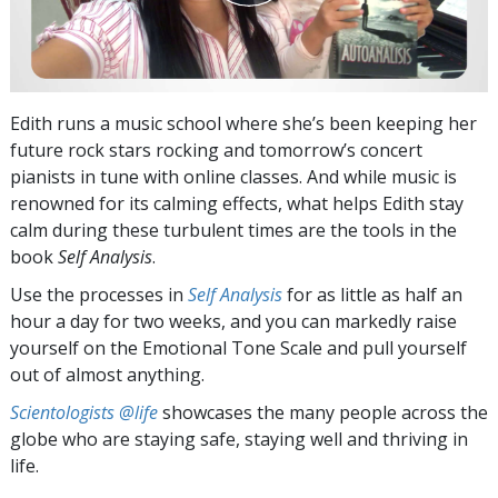
Edith runs a music school where she’s been keeping her
future rock stars rocking and tomorrow’s concert
pianists in tune with online classes. And while music is
renowned for its calming effects, what helps Edith stay
calm during these turbulent times are the tools in the
book
Self Analysis
.
Use the processes in
Self Analysis
for as little as half an
hour a day for two weeks, and you can markedly raise
yourself on the Emotional Tone Scale and pull yourself
out of almost anything.
Scientologists @life
showcases the many people across the
globe who are staying safe, staying well and thriving in
life.