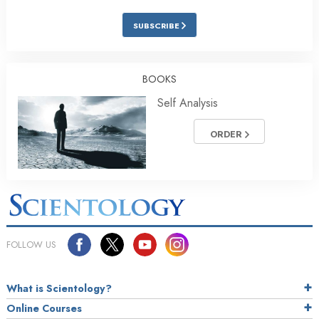
SUBSCRIBE
BOOKS
Self Analysis
ORDER
FOLLOW US
What is Scientology?
Online Courses