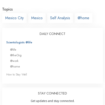
Topics
Mexico City
Mexico
Self Analysis
@home
DAILY CONNECT
Scientologists @life
@life
@theOrg
@work
@home
How to Stay Well
STAY CONNECTED
Get updates and stay connected.