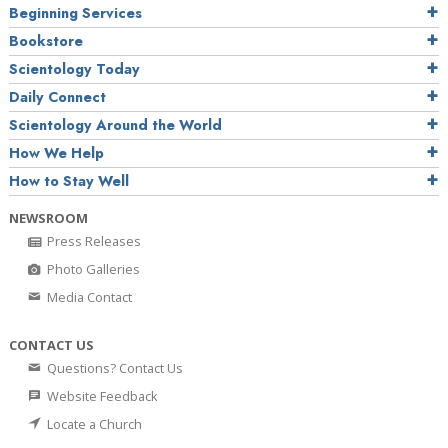
Beginning Services
Bookstore
Scientology Today
Daily Connect
Scientology Around the World
How We Help
How to Stay Well
NEWSROOM
Press Releases
Photo Galleries
Media Contact
CONTACT US
Questions? Contact Us
Website Feedback
Locate a Church