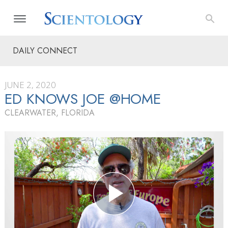
DAILY CONNECT
JUNE 2, 2020
ED KNOWS JOE @HOME
CLEARWATER, FLORIDA