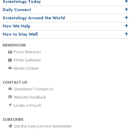
Scientology Today
Daily Connect
Scientology Around the World
How We Help
How to Stay Well
NEWSROOM
Press Releases
Photo Galleries
Media Contact
CONTACT US
Questions? Contact Us
Website Feedback
Locate a Church
SUBSCRIBE
Get the Daily Connect Newsletter