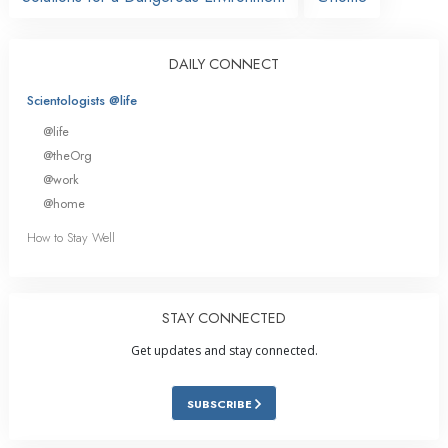
DAILY CONNECT
Scientologists @life
@life
@theOrg
@work
@home
How to Stay Well
STAY CONNECTED
Get updates and stay connected.
SUBSCRIBE