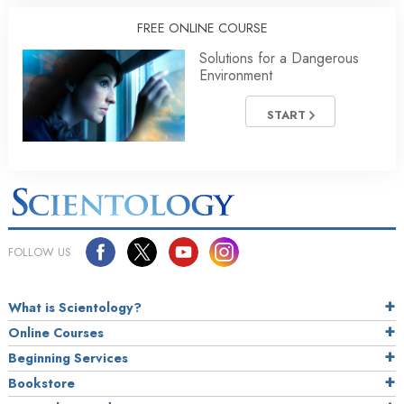
FREE ONLINE COURSE
Solutions for a Dangerous
Environment
START
FOLLOW US
What is Scientology?
Online Courses
Beginning Services
Bookstore