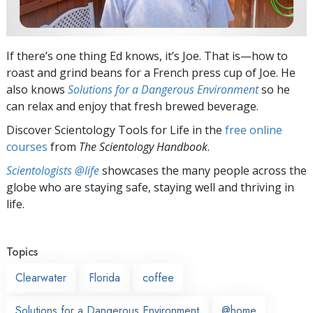
If there’s one thing Ed knows, it’s Joe. That is—how to
roast and grind beans for a French press cup of Joe. He
also knows
Solutions for a Dangerous Environment
so he
can relax and enjoy that fresh brewed beverage.
Discover Scientology Tools for Life in the
free online
courses
from
The Scientology Handbook
.
Scientologists @life
showcases the many people across the
globe who are staying safe, staying well and thriving in
life.
Topics
Clearwater
Florida
coffee
Solutions for a Dangerous Environment
@home