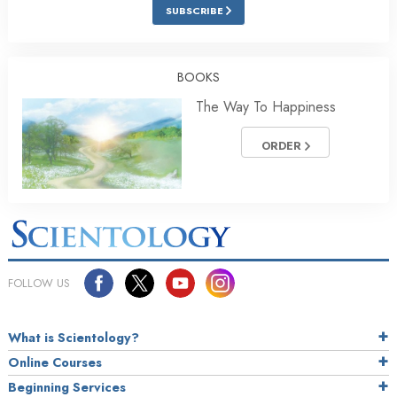
SUBSCRIBE
BOOKS
The Way To Happiness
ORDER
FOLLOW US
What is Scientology?
Online Courses
Beginning Services