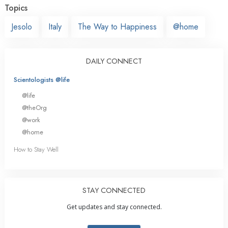
Topics
Jesolo
Italy
The Way to Happiness
@home
DAILY CONNECT
Scientologists @life
@life
@theOrg
@work
@home
How to Stay Well
STAY CONNECTED
Get updates and stay connected.