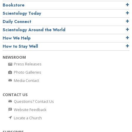
Bookstore
Scientology Today
Daily Connect
Scientology Around the World
How We Help
How to Stay Well
NEWSROOM
Press Releases
Photo Galleries
Media Contact
CONTACT US
Questions? Contact Us
Website Feedback
Locate a Church
SUBSCRIBE