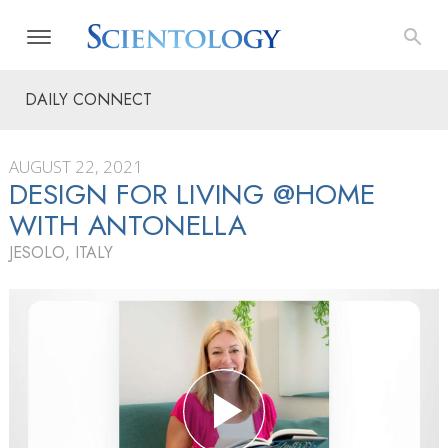
DAILY CONNECT
AUGUST 22, 2021
DESIGN FOR LIVING @HOME
WITH ANTONELLA
JESOLO, ITALY