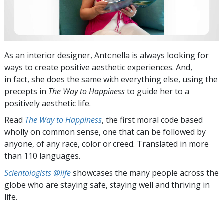
As an interior designer, Antonella is always looking for
ways to create positive aesthetic experiences. And,
in fact, she does the same with everything else, using the
precepts in
The Way to Happiness
to guide her to a
positively aesthetic life.
Read
The Way to Happiness
, the first moral code based
wholly on common sense, one that can be followed by
anyone, of any race, color or creed. Translated in more
than 110 languages.
Scientologists @life
showcases the many people across the
globe who are staying safe, staying well and thriving in
life.