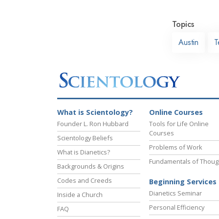
Topics
Austin
T
What is Scientology?
Online Courses
Founder L. Ron Hubbard
Tools for Life Online
Courses
Scientology Beliefs
Problems of Work
What is Dianetics?
Fundamentals of Thoug
Backgrounds & Origins
Codes and Creeds
Beginning Services
Dianetics Seminar
Inside a Church
Personal Efficiency
FAQ