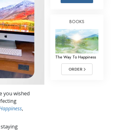
Answers to Drugs
Children
BOOKS
Tools for the Workplace
Ethics and the Conditions
The Cause of Suppression
The Way To Happiness
Investigations
ORDER
Basics of Organizing
Fundamentals of Public Relations
ve you wished
Targets and Goals
rfecting
The Technology of Study
 Happiness
,
Communication
 staying