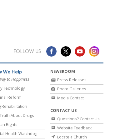
FOLLOW US
NEWSROOM
 We Help
Way to Happiness
Press Releases
y Technology
Photo Galleries
inal Reform
Media Contact
 Rehabilitation
CONTACT US
Truth About Drugs
Questions? Contact Us
an Rights
Website Feedback
al Health Watchdog
Locate a Church