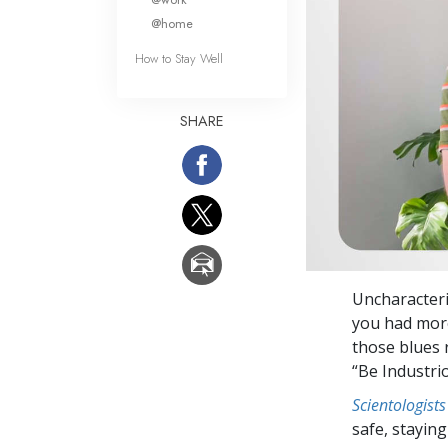
@home
How to Stay Well
SHARE
Uncharacteri
you had more
those blues 
“Be Industri
Scientologists
safe, staying 