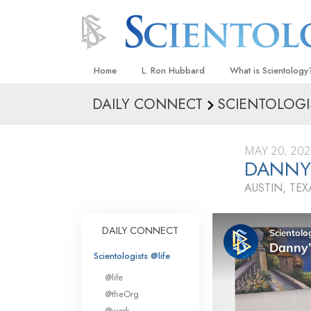
Home
L. Ron Hubbard
What is Scientology
DAILY CONNECT
SCIENTOLOGI
Beliefs & Practices
Scientology Creeds
MAY 20, 20
What Scientologists
DANNY’
Scientology
AUSTIN, TEX
Meet A Scientologist
Inside a Church
DAILY CONNECT
The Basic Principles
Scientologists @life
An Introduction to Di
@life
Love and Hate—
@theOrg
What Is Greatness?
@work