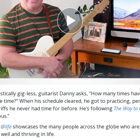
stically gig-less, guitarist Danny asks, “How many times ha
 time?” When his schedule cleared, he got to practicing, pe
riffs he never had time for before. He’s following
The Way to
ous.”
 @life
showcases the many people across the globe who are
well and thriving in life.