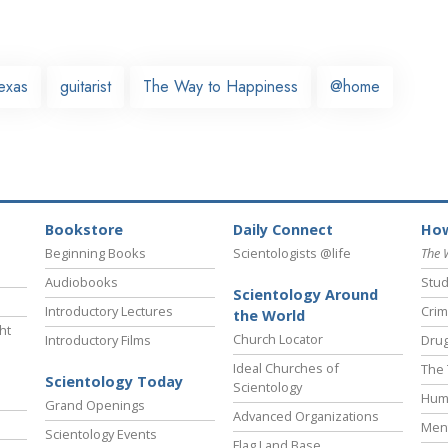
exas
guitarist
The Way to Happiness
@home
Bookstore
Daily Connect
How
Beginning Books
Scientologists @life
The 
Audiobooks
Stud
Scientology Around
Introductory Lectures
Crim
the World
ht
Church Locator
Introductory Films
Drug
Ideal Churches of
The 
Scientology Today
Scientology
Hum
Grand Openings
Advanced Organizations
Ment
Scientology Events
Flag Land Base