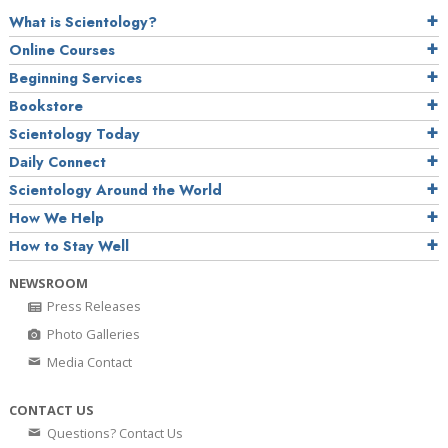
What is Scientology?
Online Courses
Beginning Services
Bookstore
Scientology Today
Daily Connect
Scientology Around the World
How We Help
How to Stay Well
NEWSROOM
Press Releases
Photo Galleries
Media Contact
CONTACT US
Questions? Contact Us