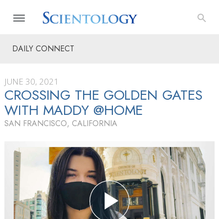
DAILY CONNECT
JUNE 30, 2021
CROSSING THE GOLDEN GATES
WITH MADDY @HOME
SAN FRANCISCO, CALIFORNIA