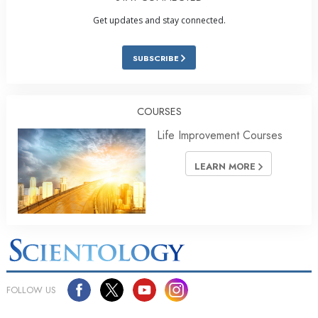
Get updates and stay connected.
SUBSCRIBE
COURSES
Life Improvement Courses
LEARN MORE
FOLLOW US