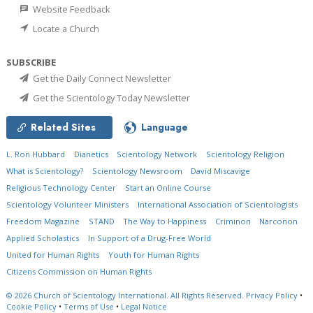
Website Feedback
Locate a Church
SUBSCRIBE
Get the Daily Connect Newsletter
Get the Scientology Today Newsletter
Related Sites
Language
L. Ron Hubbard
Dianetics
Scientology Network
Scientology Religion
What is Scientology?
Scientology Newsroom
David Miscavige
Religious Technology Center
Start an Online Course
Scientology Volunteer Ministers
International Association of Scientologists
Freedom Magazine
STAND
The Way to Happiness
Criminon
Narconon
Applied Scholastics
In Support of a Drug-Free World
United for Human Rights
Youth for Human Rights
Citizens Commission on Human Rights
© 2026
Church of Scientology International.
All Rights Reserved.
Privacy Policy
•
Cookie Policy
•
Terms of Use
•
Legal Notice