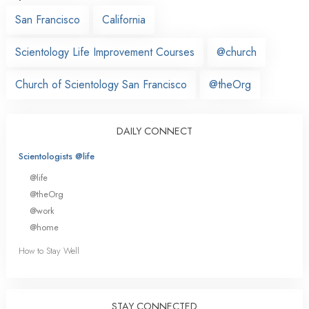
San Francisco
California
Scientology Life Improvement Courses
@church
Church of Scientology San Francisco
@theOrg
DAILY CONNECT
Scientologists @life
@life
@theOrg
@work
@home
How to Stay Well
STAY CONNECTED