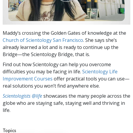
Maddy’s crossing the Golden Gates of knowledge at the
Church of Scientology San Francisco
. She says she’s
already learned a lot and is ready to continue up the
Bridge—the Scientology Bridge, that is.
Find out how Scientology can help you overcome
difficulties you may be facing in life.
Scientology Life
Improvement Courses
offer practical tools you can use—
real solutions you won’t find anywhere else.
Scientologists @life
showcases the many people across the
globe who are staying safe, staying well and thriving in
life.
Topics