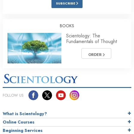
SUBSCRIBE
BOOKS
Scientology: The
Fundamentals of Thought
ORDER
FOLLOW US
What is Scientology?
Online Courses
Beginning Services