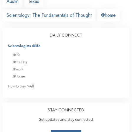
Austin
Texas
Scientology: The Fundamentals of Thought
@home
DAILY CONNECT
Scientologists @life
@life
@theOrg
@work
@home
How to Stay Well
STAY CONNECTED
Get updates and stay connected.