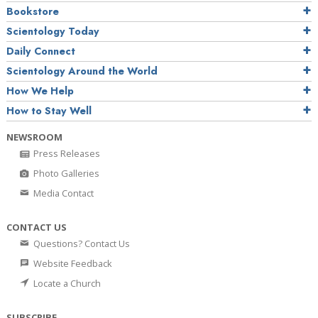
Bookstore
Scientology Today
Daily Connect
Scientology Around the World
How We Help
How to Stay Well
NEWSROOM
Press Releases
Photo Galleries
Media Contact
CONTACT US
Questions? Contact Us
Website Feedback
Locate a Church
SUBSCRIBE