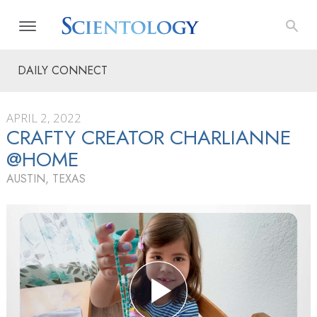
DAILY CONNECT
APRIL 2, 2022
CRAFTY CREATOR CHARLIANNE
@HOME
AUSTIN, TEXAS