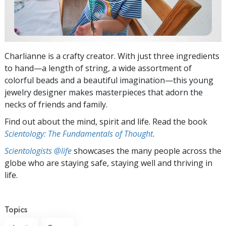
Charlianne is a crafty creator. With just three ingredients
to hand—a length of string, a wide assortment of
colorful beads and a beautiful imagination—this young
jewelry designer makes masterpieces that adorn the
necks of friends and family.
Find out about the mind, spirit and life. Read the book
Scientology: The Fundamentals of Thought
.
Scientologists @life
showcases the many people across the
globe who are staying safe, staying well and thriving in
life.
Topics