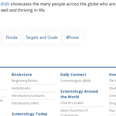
 @life
showcases the many people across the globe who are
well and thriving in life.
Florida
Targets and Goals
@home
Bookstore
Daily Connect
How
Beginning Books
Scientologists @life
The 
Audiobooks
Stud
Scientology Around
Introductory Lectures
Crim
the World
ht
Church Locator
Introductory Films
Drug
Ideal Churches of
The 
Scientology Today
Scientology