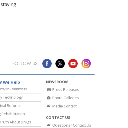
 staying
FOLLOW US
NEWSROOM
 We Help
Way to Happiness
Press Releases
y Technology
Photo Galleries
inal Reform
Media Contact
 Rehabilitation
CONTACT US
Truth About Drugs
Questions? Contact Us