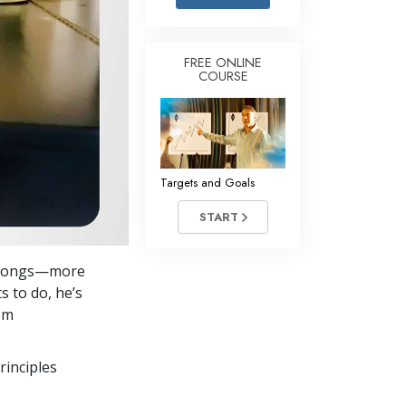
Answers to Drugs
Children
FREE ONLINE
COURSE
Tools for the Workplace
Ethics and the Conditions
The Cause of Suppression
Investigations
Targets and Goals
Basics of Organizing
START
Fundamentals of Public Relations
re songs—more
Targets and Goals
s to do, he’s
The Technology of Study
om
Communication
rinciples