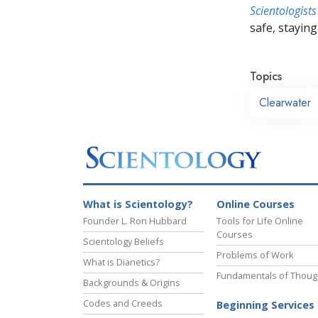
Scientologists
safe, staying 
Topics
Clearwater
What is Scientology?
Online Courses
Founder L. Ron Hubbard
Tools for Life Online
Courses
Scientology Beliefs
Problems of Work
What is Dianetics?
Fundamentals of Thoug
Backgrounds & Origins
Codes and Creeds
Beginning Services