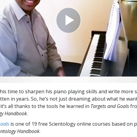
his time to sharpen his piano playing skills and write mo
tten in years. So, he’s not just dreaming about what he want
 it’s all thanks to the tools he learned in
Targets and Goals
fr
ogy Handbook
.
Goals
is one of 19 free Scientology online courses based on p
entology Handbook
.