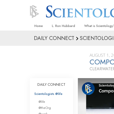
Home
L. Ron Hubbard
What is Scientology
DAILY CONNECT
SCIENTOLOGI
Beliefs & Practices
Scientology Creeds
AUGUST 1, 
What Scientologists
COMPO
Scientology
CLEARWATER
Meet A Scientologist
Inside a Church
DAILY CONNECT
The Basic Principles
Scientologists @life
An Introduction to Di
@life
Love and Hate—
@theOrg
What Is Greatness?
@work