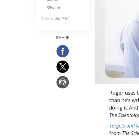
@home
How to Stay Well
SHARE
Roger uses t
than he’s wri
doing it. And
The Scientol
Targets and 
from
The Sci