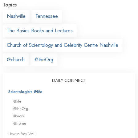
Topics
Nashville
Tennessee
The Basics Books and Lectures
Church of Scientology and Celebrity Centre Nashville
@church
@theOrg
DAILY CONNECT
Scientologists @life
@life
@theOrg
@work
@home
How to Stay Well