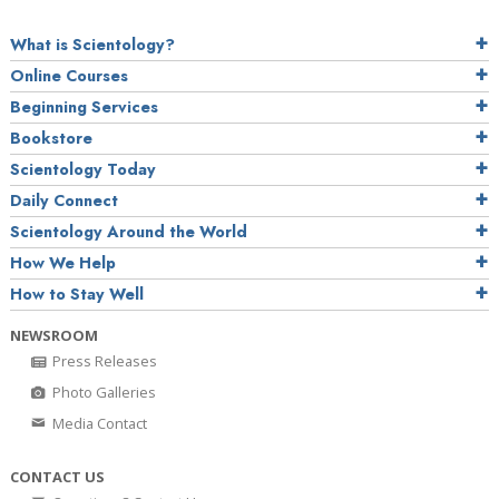
What is Scientology?
Online Courses
Beginning Services
Bookstore
Scientology Today
Daily Connect
Scientology Around the World
How We Help
How to Stay Well
NEWSROOM
Press Releases
Photo Galleries
Media Contact
CONTACT US