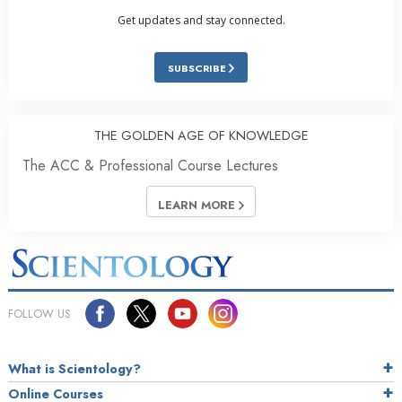
Get updates and stay connected.
SUBSCRIBE
THE GOLDEN AGE OF KNOWLEDGE
The ACC & Professional Course Lectures
LEARN MORE
FOLLOW US
What is Scientology?
Online Courses