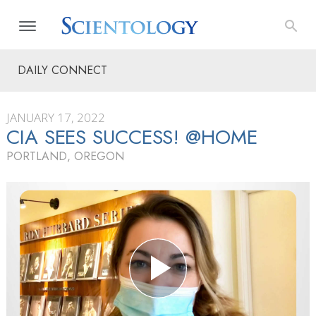
DAILY CONNECT
JANUARY 17, 2022
CIA SEES SUCCESS! @HOME
PORTLAND, OREGON