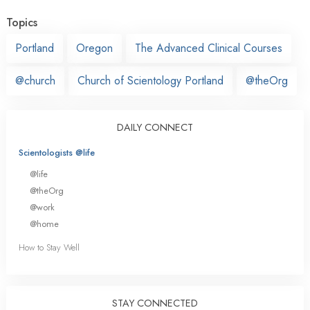
Topics
Portland
Oregon
The Advanced Clinical Courses
@church
Church of Scientology Portland
@theOrg
DAILY CONNECT
Scientologists @life
@life
@theOrg
@work
@home
How to Stay Well
STAY CONNECTED