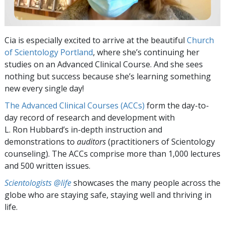
Cia is especially excited to arrive at the beautiful
Church
of Scientology Portland
, where she’s continuing her
studies on an Advanced Clinical Course. And she sees
nothing but success because she’s learning something
new every single day!
The Advanced Clinical Courses (ACCs)
form the day-to-
day record of research and development with
L. Ron Hubbard’s in-depth instruction and
demonstrations to
auditors
(practitioners of Scientology
counseling). The ACCs comprise more than 1,000 lectures
and 500 written issues.
Scientologists @life
showcases the many people across the
globe who are staying safe, staying well and thriving in
life.