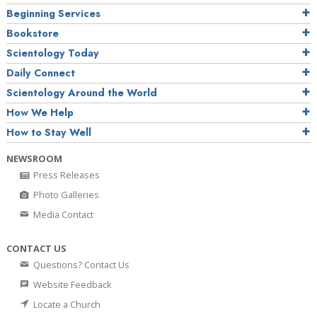
Beginning Services
Bookstore
Scientology Today
Daily Connect
Scientology Around the World
How We Help
How to Stay Well
NEWSROOM
Press Releases
Photo Galleries
Media Contact
CONTACT US
Questions? Contact Us
Website Feedback
Locate a Church