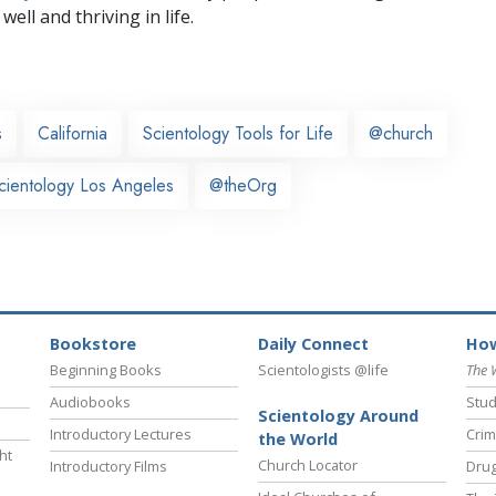
well and thriving in life.
s
California
Scientology Tools for Life
@church
cientology Los Angeles
@theOrg
Bookstore
Daily Connect
How
Beginning Books
Scientologists @life
The 
Audiobooks
Stud
Scientology Around
Introductory Lectures
Crim
the World
ht
Church Locator
Introductory Films
Drug