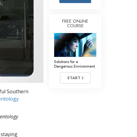
Answers to Drugs
Children
FREE ONLINE
COURSE
Tools for the Workplace
Ethics and the Conditions
The Cause of Suppression
Investigations
Solutions for a
Dangerous Environment
Basics of Organizing
START
Fundamentals of Public Relations
iful Southern
Targets and Goals
entology
The Technology of Study
ientology
Communication
 staying