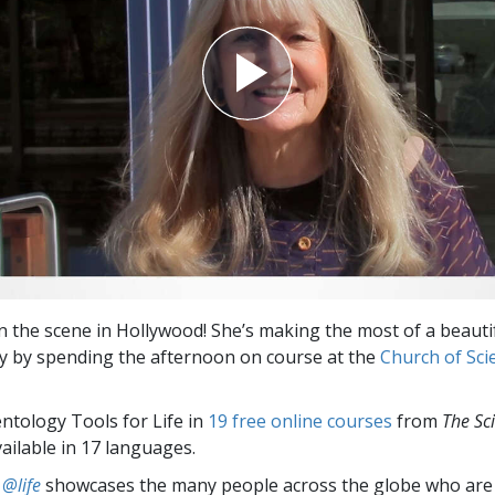
on the scene in Hollywood! She’s making the most of a beaut
ay by spending the afternoon on course at the
Church of Sci
entology Tools for Life in
19 free online courses
from
The Sc
vailable in 17 languages.
 @life
showcases the many people across the globe who are