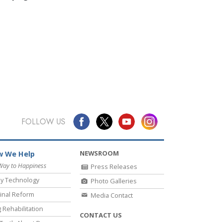
FOLLOW US
NEWSROOM
 We Help
Way to Happiness
Press Releases
y Technology
Photo Galleries
inal Reform
Media Contact
 Rehabilitation
CONTACT US