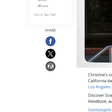
@home
How to Stay Well
SHARE
Christine’s 
California d
Los Angeles
.
Discover Sci
Handbook
, a
Scientologists