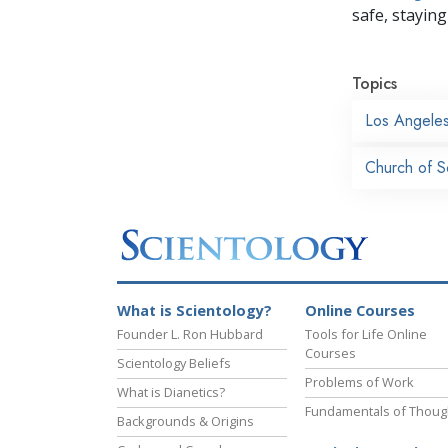
safe, staying 
Topics
Los Angele
Church of S
What is Scientology?
Online Courses
Founder L. Ron Hubbard
Tools for Life Online
Courses
Scientology Beliefs
Problems of Work
What is Dianetics?
Fundamentals of Thoug
Backgrounds & Origins