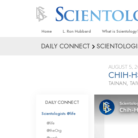
Home
L. Ron Hubbard
What is Scientology
DAILY CONNECT
SCIENTOLOGI
Beliefs & Practices
Scientology Creeds
AUGUST 5, 
What Scientologists
CHIH-H
Scientology
TAINAN, TA
Meet A Scientologist
Inside a Church
DAILY CONNECT
The Basic Principles
Scientologists @life
An Introduction to Di
@life
Love and Hate—
@theOrg
What Is Greatness?
@work