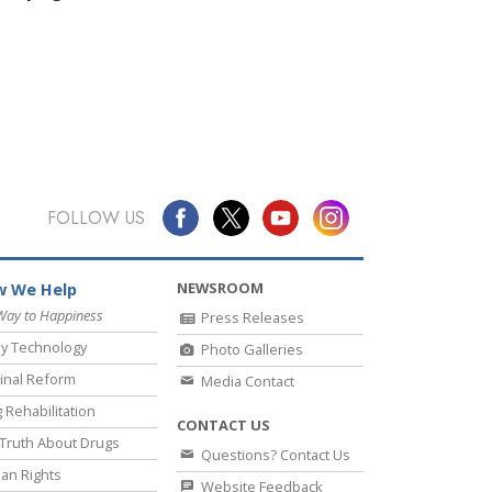
FOLLOW US
NEWSROOM
 We Help
Way to Happiness
Press Releases
y Technology
Photo Galleries
inal Reform
Media Contact
 Rehabilitation
CONTACT US
Truth About Drugs
Questions? Contact Us
an Rights
Website Feedback