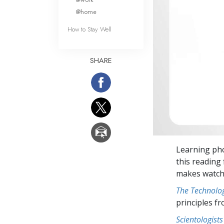
@home
How to Stay Well
SHARE
Learning pho
this reading 
makes watchi
The Technolog
principles f
Scientologists