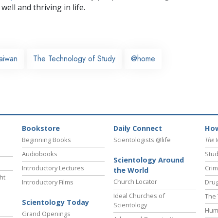
well and thriving in life.
aiwan
The Technology of Study
@home
Bookstore
Daily Connect
How
Beginning Books
Scientologists @life
The 
Audiobooks
Stud
Scientology Around
Introductory Lectures
Crim
the World
ht
Church Locator
Introductory Films
Drug
Ideal Churches of
The 
Scientology Today
Scientology
Hum
Grand Openings