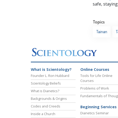
safe, staying 
Topics
Tainan
T
What is Scientology?
Online Courses
Founder L. Ron Hubbard
Tools for Life Online
Courses
Scientology Beliefs
Problems of Work
What is Dianetics?
Fundamentals of Thoug
Backgrounds & Origins
Codes and Creeds
Beginning Services
Dianetics Seminar
Inside a Church