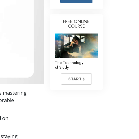
Answers to Drugs
Children
FREE ONLINE
COURSE
Tools for the Workplace
Ethics and the Conditions
The Cause of Suppression
Investigations
The Technology
of Study
Basics of Organizing
START
Fundamentals of Public Relations
s mastering
Targets and Goals
dorable
The Technology of Study
d on
Communication
 staying