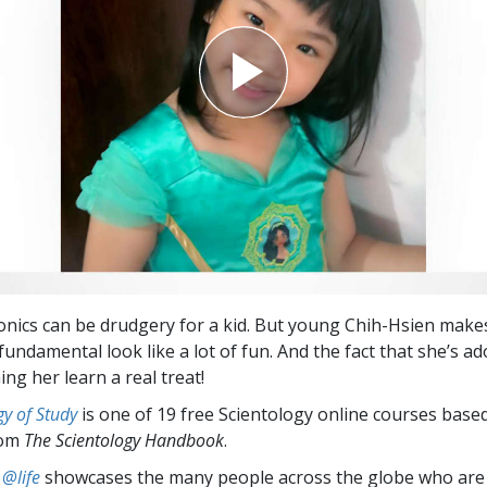
nics can be drudgery for a kid. But young Chih-Hsien make
fundamental look like a lot of fun. And the fact that she’s a
ng her learn a real treat!
y of Study
is one of 19 free Scientology online courses base
rom
The Scientology Handbook
.
 @life
showcases the many people across the globe who are