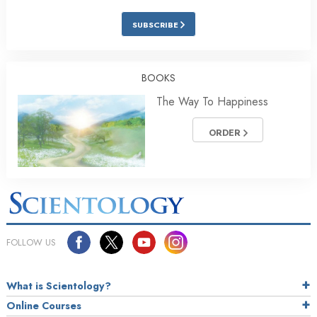
SUBSCRIBE
BOOKS
The Way To Happiness
ORDER
FOLLOW US
What is Scientology?
Online Courses