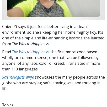
Chien-Yi says it just feels better living in a clean
environment, so she’s keeping her home mighty tidy. It’s
one of the simple and life-enhancing lessons she learned
from
The Way to Happiness
.
Read
The Way to Happiness
, the first moral code based
wholly on common sense, one that can be followed by
anyone, of any race, color or creed. Translated in more
than 110 languages.
Scientologists @life
showcases the many people across the
globe who are staying safe, staying well and thriving in
life.
Topics