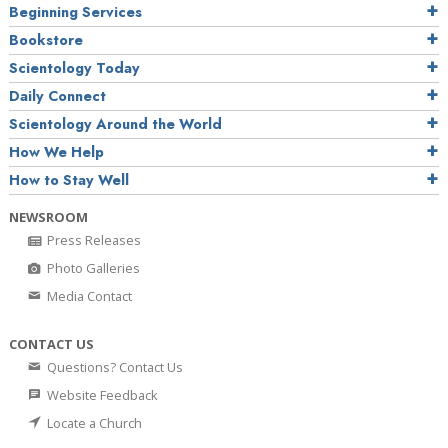
Beginning Services
Bookstore
Scientology Today
Daily Connect
Scientology Around the World
How We Help
How to Stay Well
NEWSROOM
Press Releases
Photo Galleries
Media Contact
CONTACT US
Questions? Contact Us
Website Feedback
Locate a Church