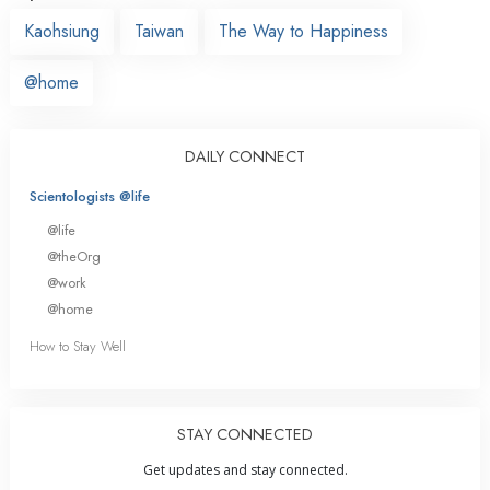
Kaohsiung
Taiwan
The Way to Happiness
@home
DAILY CONNECT
Scientologists @life
@life
@theOrg
@work
@home
How to Stay Well
STAY CONNECTED
Get updates and stay connected.