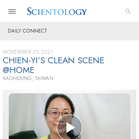
DAILY CONNECT
NOVEMBER 23, 2021
CHIEN-YI’S CLEAN SCENE
@HOME
KAOHSIUNG, TAIWAN