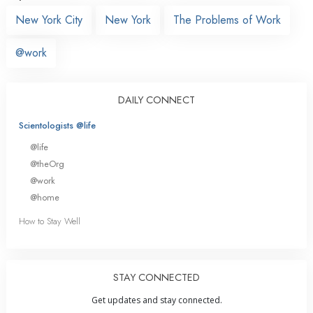
New York City
New York
The Problems of Work
@work
DAILY CONNECT
Scientologists @life
@life
@theOrg
@work
@home
How to Stay Well
STAY CONNECTED
Get updates and stay connected.