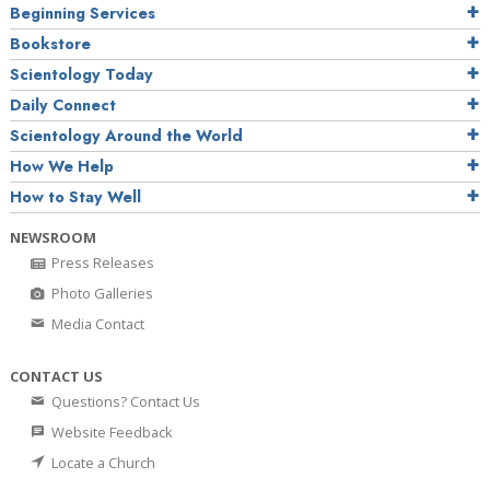
Beginning Services
Bookstore
Scientology Today
Daily Connect
Scientology Around the World
How We Help
How to Stay Well
NEWSROOM
Press Releases
Photo Galleries
Media Contact
CONTACT US
Questions? Contact Us
Website Feedback
Locate a Church