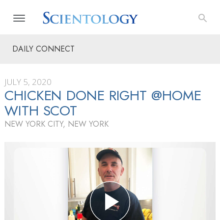
DAILY CONNECT
JULY 5, 2020
CHICKEN DONE RIGHT @HOME
WITH SCOT
NEW YORK CITY, NEW YORK