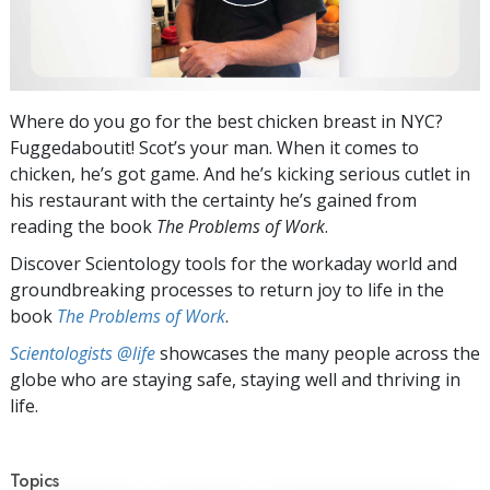
Where do you go for the best chicken breast in NYC?
Fuggedaboutit! Scot’s your man. When it comes to
chicken, he’s got game. And he’s kicking serious cutlet in
his restaurant with the certainty he’s gained from
reading the book
The Problems of Work
.
Discover Scientology tools for the workaday world and
groundbreaking processes to return joy to life in the
book
The Problems of Work
.
Scientologists @life
showcases the many people across the
globe who are staying safe, staying well and thriving in
life.
Topics