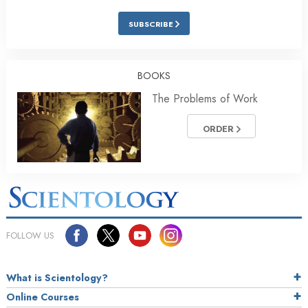
SUBSCRIBE
BOOKS
The Problems of Work
ORDER
FOLLOW US
What is Scientology?
Online Courses