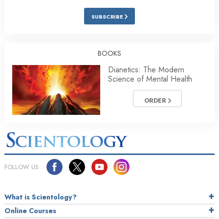
SUBSCRIBE
BOOKS
Dianetics: The Modern
Science of Mental Health
ORDER
FOLLOW US
What is Scientology?
Online Courses