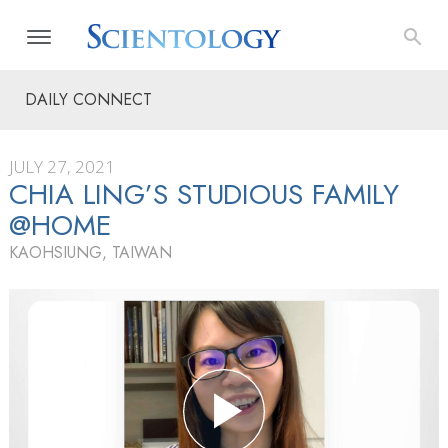
DAILY CONNECT
JULY 27, 2021
CHIA LING’S STUDIOUS FAMILY
@HOME
KAOHSIUNG, TAIWAN