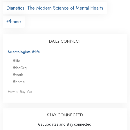
Dianetics: The Modern Science of Mental Health
@home
DAILY CONNECT
Scientologists @life
@life
@theOrg
@work
@home
How to Stay Well
STAY CONNECTED
Get updates and stay connected.