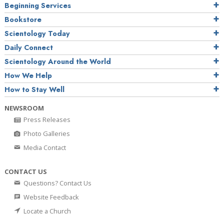
Beginning Services
Bookstore
Scientology Today
Daily Connect
Scientology Around the World
How We Help
How to Stay Well
NEWSROOM
Press Releases
Photo Galleries
Media Contact
CONTACT US
Questions? Contact Us
Website Feedback
Locate a Church