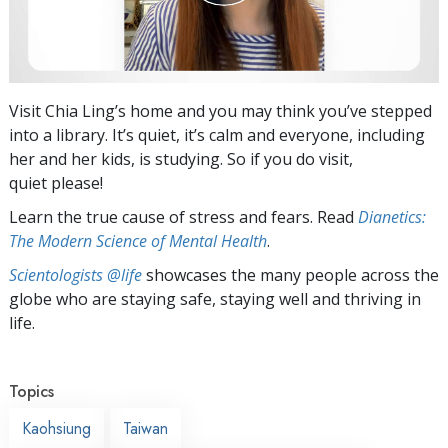
Visit Chia Ling’s home and you may think you’ve stepped
into a library. It’s quiet, it’s calm and everyone, including
her and her kids, is studying. So if you do visit,
quiet please!
Learn the true cause of stress and fears. Read
Dianetics:
The Modern Science of Mental Health
.
Scientologists @life
showcases the many people across the
globe who are staying safe, staying well and thriving in
life.
Topics
Kaohsiung
Taiwan