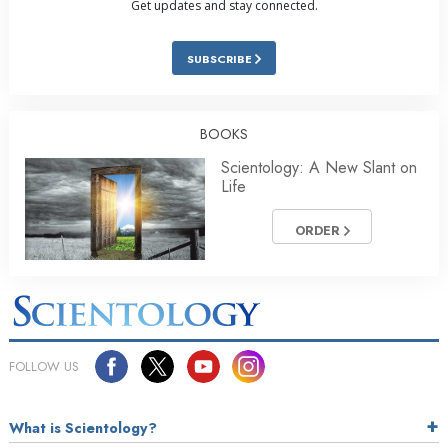
Get updates and stay connected.
SUBSCRIBE
BOOKS
Scientology: A New Slant on
Life
ORDER
FOLLOW US
What is Scientology?