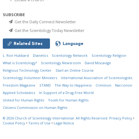
SUBSCRIBE
Get the Daily Connect Newsletter
Get the Scientology Today Newsletter
Related Sites
Language
L. Ron Hubbard
Dianetics
Scientology Network
Scientology Religion
What is Scientology?
Scientology Newsroom
David Miscavige
Religious Technology Center
Start an Online Course
Scientology Volunteer Ministers
International Association of Scientologists
Freedom Magazine
STAND
The Way to Happiness
Criminon
Narconon
Applied Scholastics
In Support of a Drug-Free World
United for Human Rights
Youth for Human Rights
Citizens Commission on Human Rights
© 2026
Church of Scientology International.
All Rights Reserved.
Privacy Policy
•
Cookie Policy
•
Terms of Use
•
Legal Notice