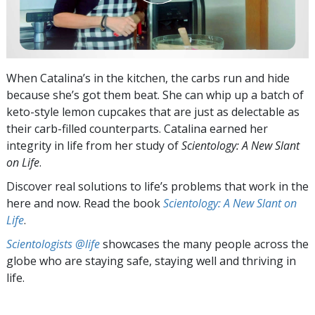
When Catalina’s in the kitchen, the carbs run and hide
because she’s got them beat. She can whip up a batch of
keto-style lemon cupcakes that are just as delectable as
their carb-filled counterparts. Catalina earned her
integrity in life from her study of
Scientology: A New Slant
on Life
.
Discover real solutions to life’s problems that work in the
here and now. Read the book
Scientology: A New Slant on
Life
.
Scientologists @life
showcases the many people across the
globe who are staying safe, staying well and thriving in
life.