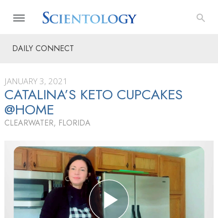
DAILY CONNECT
JANUARY 3, 2021
CATALINA’S KETO CUPCAKES
@HOME
CLEARWATER, FLORIDA