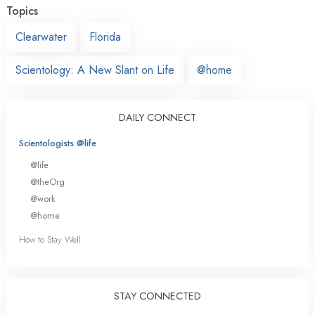
Topics
Clearwater
Florida
Scientology: A New Slant on Life
@home
DAILY CONNECT
Scientologists @life
@life
@theOrg
@work
@home
How to Stay Well
STAY CONNECTED