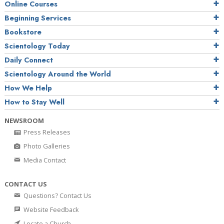
Online Courses
Beginning Services
Bookstore
Scientology Today
Daily Connect
Scientology Around the World
How We Help
How to Stay Well
NEWSROOM
Press Releases
Photo Galleries
Media Contact
CONTACT US
Questions? Contact Us
Website Feedback
Locate a Church