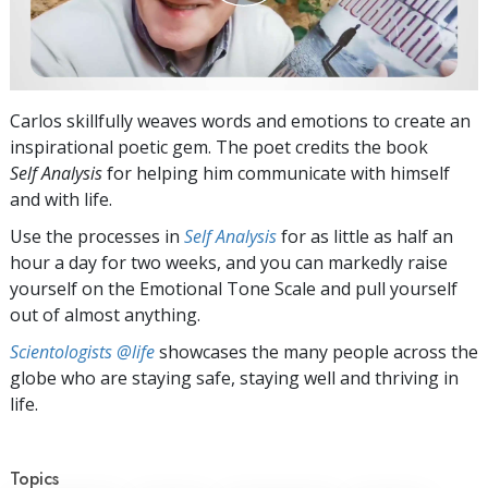
Carlos skillfully weaves words and emotions to create an
inspirational poetic gem. The poet credits the book
Self Analysis
for helping him communicate with himself
and with life.
Use the processes in
Self Analysis
for as little as half an
hour a day for two weeks, and you can markedly raise
yourself on the Emotional Tone Scale and pull yourself
out of almost anything.
Scientologists @life
showcases the many people across the
globe who are staying safe, staying well and thriving in
life.
Topics