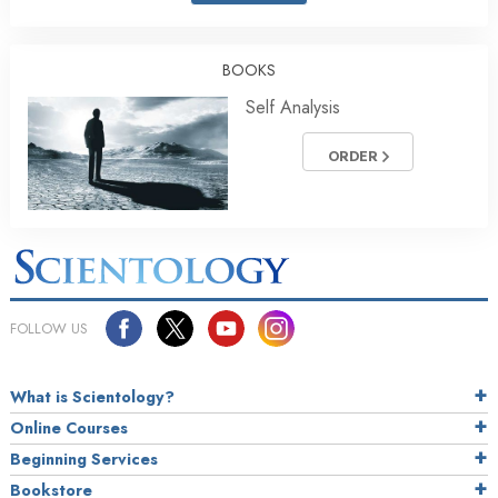
BOOKS
Self Analysis
ORDER
FOLLOW US
What is Scientology?
Online Courses
Beginning Services
Bookstore