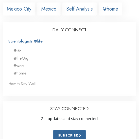
Mexico City
Mexico
Self Analysis
@home
DAILY CONNECT
Scientologists @life
@life
@theOrg
@work
@home
How to Stay Well
STAY CONNECTED
Get updates and stay connected.
SUBSCRIBE