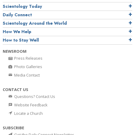
Scientology Today
Daily Connect
Scientology Around the World
How We Help
How to Stay Well
NEWSROOM
Press Releases
Photo Galleries
Media Contact
CONTACT US
Questions? Contact Us
Website Feedback
Locate a Church
SUBSCRIBE
Get the Daily Connect Newsletter