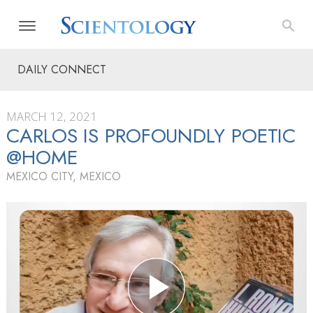
DAILY CONNECT
MARCH 12, 2021
CARLOS IS PROFOUNDLY POETIC
@HOME
MEXICO CITY, MEXICO