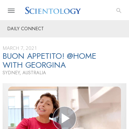
DAILY CONNECT
MARCH 7, 2021
BUON APPETITO! @HOME
WITH GEORGINA
SYDNEY, AUSTRALIA