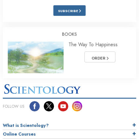
SUBSCRIBE
BOOKS
The Way To Happiness
ORDER
FOLLOW US
What is Scientology?
Online Courses