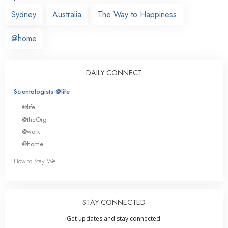
Sydney
Australia
The Way to Happiness
@home
DAILY CONNECT
Scientologists @life
@life
@theOrg
@work
@home
How to Stay Well
STAY CONNECTED
Get updates and stay connected.