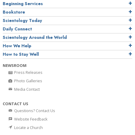
Beginning Services
Bookstore
Scientology Today
Daily Connect
Scientology Around the World
How We Help
How to Stay Well
NEWSROOM
Press Releases
Photo Galleries
Media Contact
CONTACT US
Questions? Contact Us
Website Feedback
Locate a Church