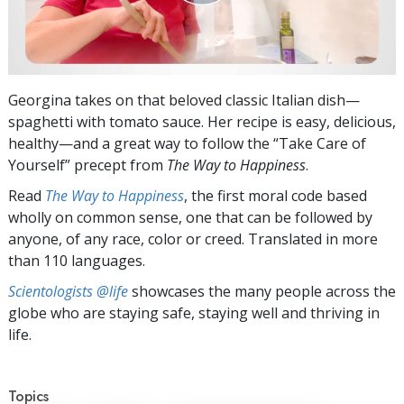
Georgina takes on that beloved classic Italian dish—
spaghetti with tomato sauce. Her recipe is easy, delicious,
healthy—and a great way to follow the “Take Care of
Yourself” precept from
The Way to Happiness
.
Read
The Way to Happiness
, the first moral code based
wholly on common sense, one that can be followed by
anyone, of any race, color or creed. Translated in more
than 110 languages.
Scientologists @life
showcases the many people across the
globe who are staying safe, staying well and thriving in
life.
Topics