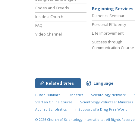
Codes and Creeds
Beginning Services
Dianetics Seminar
Inside a Church
Personal Efficiency
FAQ
Life Improvement
Video Channel
Success through
Communication Course
Related Sites
Language
L. Ron Hubbard
Dianetics
Scientology Network
Start an Online Course
Scientology Volunteer Ministers
Applied Scholastics
In Support of a Drug-Free World
© 2026
Church of Scientology International.
All Rights Reserve