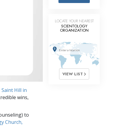
Answers to Drugs
Children
LOCATE YOUR NEAREST
Tools for the Workplace
SCIENTOLOGY
ORGANIZATION
Ethics and the Conditions
The Cause of Suppression
Investigations
Basics of Organizing
VIEW LIST
Fundamentals of Public Relations
o
Saint Hill in
Targets and Goals
credible wins,
The Technology of Study
ounseling) to
Communication
gy Church,