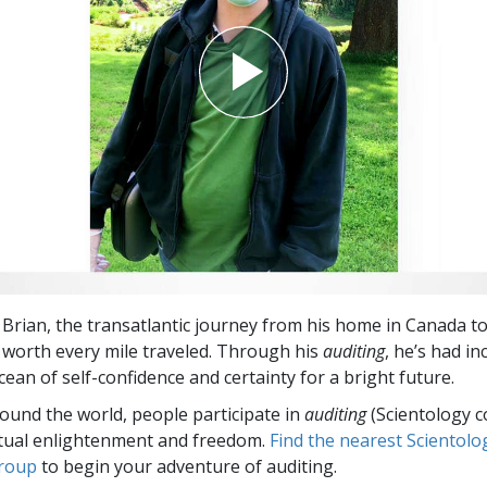
 Brian, the transatlantic journey from his home in Canada t
worth every mile traveled. Through his
auditing
, he’s had in
ean of self-confidence and certainty for a bright future.
round the world, people participate in
auditing
(Scientology c
itual enlightenment and freedom.
Find the nearest Scientolo
group
to begin your adventure of auditing.