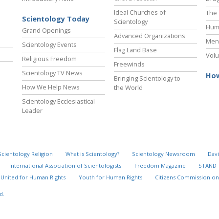
Ideal Churches of
The 
Scientology Today
Scientology
Hum
Grand Openings
Advanced Organizations
Ment
Scientology Events
Flag Land Base
Volu
Religious Freedom
Freewinds
Scientology TV News
How
Bringing Scientology to
How We Help News
the World
Scientology Ecclesiastical
Leader
Scientology Religion
What is Scientology?
Scientology Newsroom
Davi
International Association of Scientologists
Freedom Magazine
STAND
United for Human Rights
Youth for Human Rights
Citizens Commission on
d.