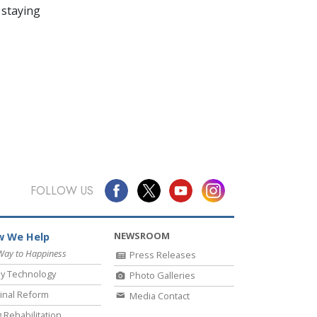
 staying
FOLLOW US
NEWSROOM
 We Help
Way to Happiness
Press Releases
y Technology
Photo Galleries
inal Reform
Media Contact
 Rehabilitation