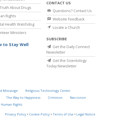
CONTACT US
Truth About Drugs
Questions? Contact Us
an Rights
Website Feedback
al Health Watchdog
Locate a Church
nteer Ministers
SUBSCRIBE
 to Stay Well
Get the Daily Connect
Newsletter
Get the Scientology
Today Newsletter
d Miscavige
Religious Technology Center
The Way to Happiness
Criminon
Narconon
 Human Rights
Privacy Policy
•
Cookie Policy
•
Terms of Use
•
Legal Notice