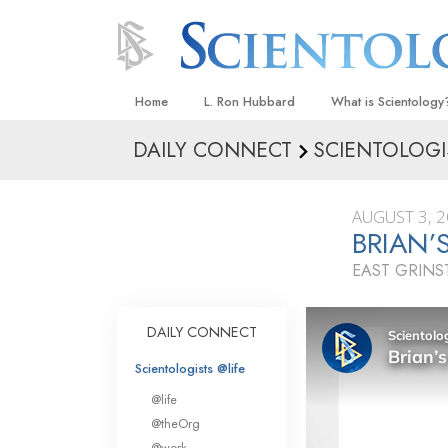
Home
L. Ron Hubbard
What is Scientology
DAILY CONNECT
SCIENTOLOGI
Beliefs & Practices
Scientology Creeds
AUGUST 3, 
What Scientologists
BRIAN’
Scientology
EAST GRIN
Meet A Scientologist
Inside a Church
DAILY CONNECT
The Basic Principles
Scientologists @life
An Introduction to Di
@life
Love and Hate—
@theOrg
What Is Greatness?
@work