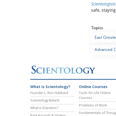
Scientologists
safe, staying 
Topics
East Grinst
Advanced Or
What is Scientology?
Online Courses
Founder L. Ron Hubbard
Tools for Life Online
Courses
Scientology Beliefs
Problems of Work
What is Dianetics?
Fundamentals of Thoug
Backgrounds & Origins