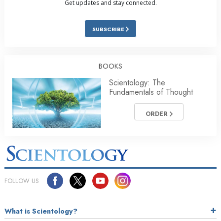
Get updates and stay connected.
SUBSCRIBE
BOOKS
Scientology: The
Fundamentals of Thought
ORDER
FOLLOW US
What is Scientology?