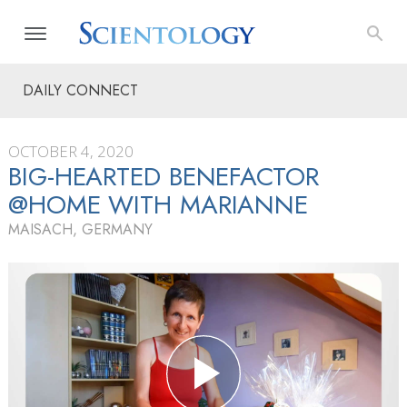
DAILY CONNECT
OCTOBER 4, 2020
BIG-HEARTED BENEFACTOR
@HOME WITH MARIANNE
MAISACH, GERMANY