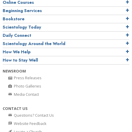
Online Courses
Beginning Services
Bookstore
Scientology Today
Daily Connect
Scientology Around the World
How We Help
How to Stay Well
NEWSROOM
Press Releases
Photo Galleries
Media Contact
CONTACT US
Questions? Contact Us
Website Feedback
Locate a Church