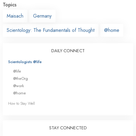
Topics
Maisach
Germany
Scientology: The Fundamentals of Thought
@home
DAILY CONNECT
Scientologists @life
@life
@theOrg
@work
@home
How to Stay Well
STAY CONNECTED