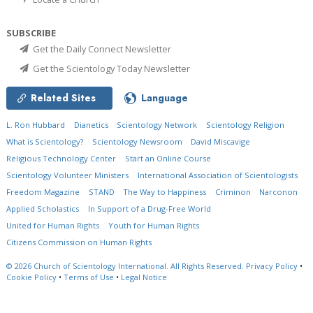
SUBSCRIBE
Get the Daily Connect Newsletter
Get the Scientology Today Newsletter
Related Sites
Language
L. Ron Hubbard
Dianetics
Scientology Network
Scientology Religion
What is Scientology?
Scientology Newsroom
David Miscavige
Religious Technology Center
Start an Online Course
Scientology Volunteer Ministers
International Association of Scientologists
Freedom Magazine
STAND
The Way to Happiness
Criminon
Narconon
Applied Scholastics
In Support of a Drug-Free World
United for Human Rights
Youth for Human Rights
Citizens Commission on Human Rights
© 2026
Church of Scientology International.
All Rights Reserved.
Privacy Policy
•
Cookie Policy
•
Terms of Use
•
Legal Notice