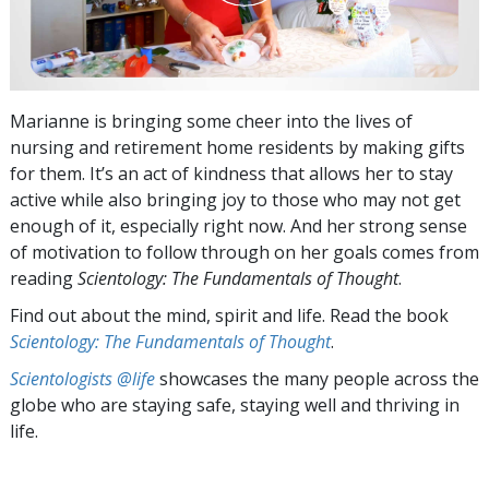
Marianne is bringing some cheer into the lives of
nursing and retirement home residents by making gifts
for them. It’s an act of kindness that allows her to stay
active while also bringing joy to those who may not get
enough of it, especially right now. And her strong sense
of motivation to follow through on her goals comes from
reading
Scientology: The Fundamentals of Thought
.
Find out about the mind, spirit and life. Read the book
Scientology: The Fundamentals of Thought
.
Scientologists @life
showcases the many people across the
globe who are staying safe, staying well and thriving in
life.