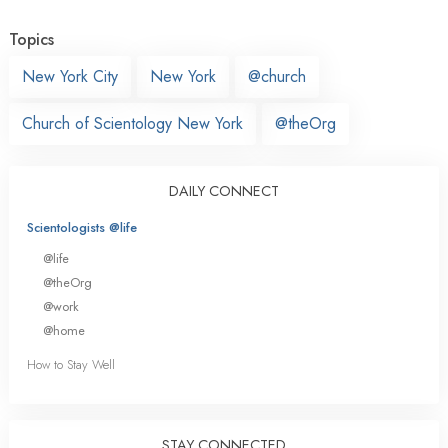
Topics
New York City
New York
@church
Church of Scientology New York
@theOrg
DAILY CONNECT
Scientologists @life
@life
@theOrg
@work
@home
How to Stay Well
STAY CONNECTED