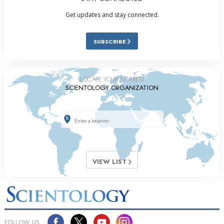
Get updates and stay connected.
SUBSCRIBE
LOCATE YOUR NEAREST
SCIENTOLOGY ORGANIZATION
VIEW LIST
FOLLOW US