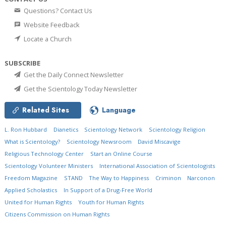
Questions? Contact Us
Website Feedback
Locate a Church
SUBSCRIBE
Get the Daily Connect Newsletter
Get the Scientology Today Newsletter
Related Sites
Language
L. Ron Hubbard
Dianetics
Scientology Network
Scientology Religion
What is Scientology?
Scientology Newsroom
David Miscavige
Religious Technology Center
Start an Online Course
Scientology Volunteer Ministers
International Association of Scientologists
Freedom Magazine
STAND
The Way to Happiness
Criminon
Narconon
Applied Scholastics
In Support of a Drug-Free World
United for Human Rights
Youth for Human Rights
Citizens Commission on Human Rights