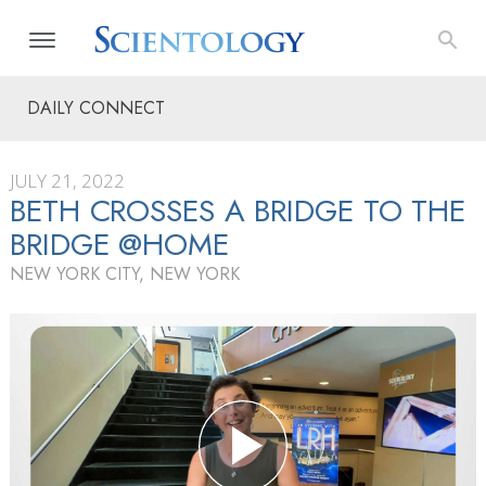
DAILY CONNECT
JULY 21, 2022
BETH CROSSES A BRIDGE TO THE
BRIDGE @HOME
NEW YORK CITY, NEW YORK