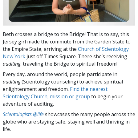
Beth crosses a bridge to the Bridge! That is to say, this
Jersey girl made the commute from the Garden State to
the Empire State, arriving at the
Church of Scientology
New York
just off Times Square. There she’s receiving
auditing
, traveling the Bridge to spiritual freedom!
Every day, around the world, people participate in
auditing
(Scientology counseling) to achieve spiritual
enlightenment and freedom.
Find the nearest
Scientology Church, mission or group
to begin your
adventure of auditing.
Scientologists @life
showcases the many people across the
globe who are staying safe, staying well and thriving in
life.