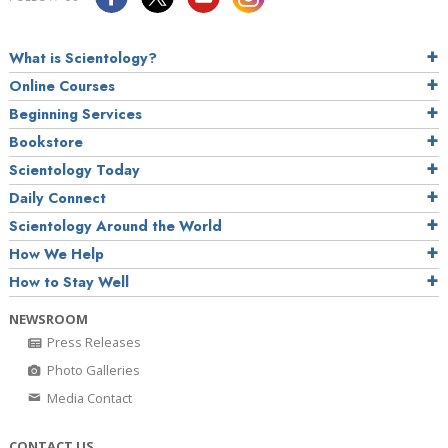
What is Scientology?
Online Courses
Beginning Services
Bookstore
Scientology Today
Daily Connect
Scientology Around the World
How We Help
How to Stay Well
NEWSROOM
Press Releases
Photo Galleries
Media Contact
CONTACT US