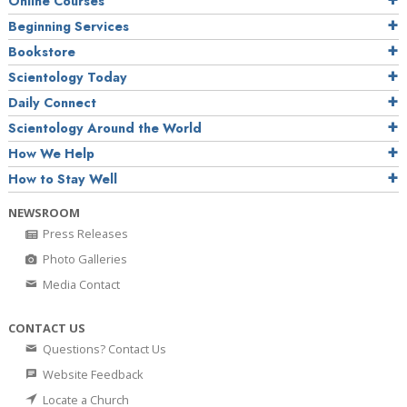
Online Courses
Beginning Services
Bookstore
Scientology Today
Daily Connect
Scientology Around the World
How We Help
How to Stay Well
NEWSROOM
Press Releases
Photo Galleries
Media Contact
CONTACT US
Questions? Contact Us
Website Feedback
Locate a Church