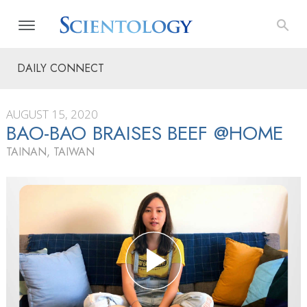
DAILY CONNECT
AUGUST 15, 2020
BAO-BAO BRAISES BEEF @HOME
TAINAN, TAIWAN