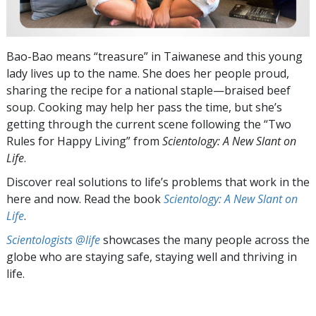
Bao-Bao means “treasure” in Taiwanese and this young
lady lives up to the name. She does her people proud,
sharing the recipe for a national staple—braised beef
soup. Cooking may help her pass the time, but she’s
getting through the current scene following the “Two
Rules for Happy Living” from
Scientology: A New Slant on
Life
.
Discover real solutions to life’s problems that work in the
here and now. Read the book
Scientology: A New Slant on
Life
.
Scientologists @life
showcases the many people across the
globe who are staying safe, staying well and thriving in
life.