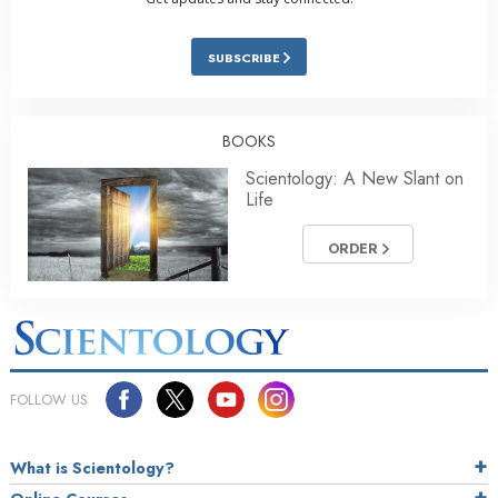
SUBSCRIBE
BOOKS
Scientology: A New Slant on
Life
ORDER
FOLLOW US
What is Scientology?