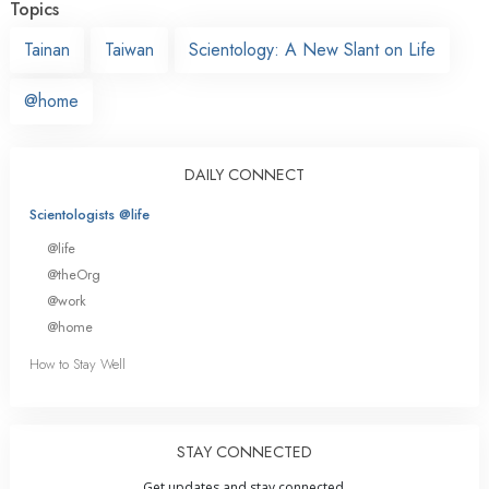
Topics
Tainan
Taiwan
Scientology: A New Slant on Life
@home
DAILY CONNECT
Scientologists @life
@life
@theOrg
@work
@home
How to Stay Well
STAY CONNECTED
Get updates and stay connected.