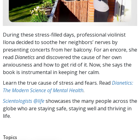
During these stress-filled days, professional violinist
Ilona decided to soothe her neighbors’ nerves by
presenting concerts from her balcony. For an encore, she
read
Dianetics
and discovered the cause of her own
anxiousness and how to get rid of it. Now, she says the
book is instrumental in keeping her calm.
Learn the true cause of stress and fears. Read
Dianetics:
The Modern Science of Mental Health
.
Scientologists @life
showcases the many people across the
globe who are staying safe, staying well and thriving in
life.
Topics