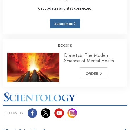
Get updates and stay connected.
SUBSCRIBE
BOOKS
Dianetics: The Modern
Science of Mental Health
ORDER
FOLLOW US