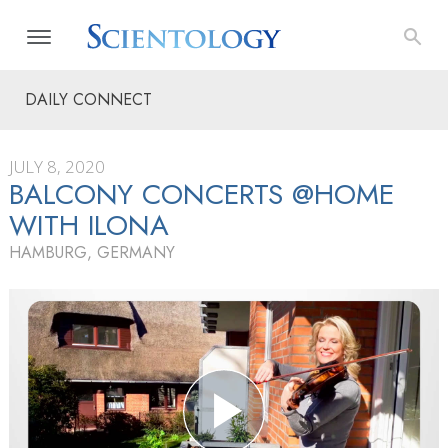
DAILY CONNECT
JULY 8, 2020
BALCONY CONCERTS @HOME
WITH ILONA
HAMBURG, GERMANY