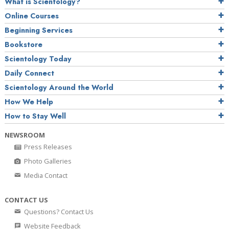
What is Scientology?
Online Courses
Beginning Services
Bookstore
Scientology Today
Daily Connect
Scientology Around the World
How We Help
How to Stay Well
NEWSROOM
Press Releases
Photo Galleries
Media Contact
CONTACT US
Questions? Contact Us
Website Feedback