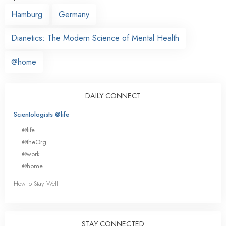
Hamburg
Germany
Dianetics: The Modern Science of Mental Health
@home
DAILY CONNECT
Scientologists @life
@life
@theOrg
@work
@home
How to Stay Well
STAY CONNECTED