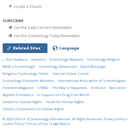
Locate a Church
SUBSCRIBE
Get the Daily Connect Newsletter
Get the Scientology Today Newsletter
Related Sites
Language
L. Ron Hubbard
Dianetics
Scientology Network
Scientology Religion
What is Scientology?
Scientology Newsroom
David Miscavige
Religious Technology Center
Start an Online Course
Scientology Volunteer Ministers
International Association of Scientologists
Freedom Magazine
STAND
The Way to Happiness
Criminon
Narconon
Applied Scholastics
In Support of a Drug-Free World
United for Human Rights
Youth for Human Rights
Citizens Commission on Human Rights
© 2026
Church of Scientology International.
All Rights Reserved.
Privacy Policy
•
Cookie Policy
•
Terms of Use
•
Legal Notice