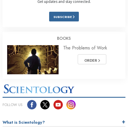
Get updates and stay connected.
SUBSCRIBE
BOOKS
The Problems of Work
ORDER
FOLLOW US
What is Scientology?