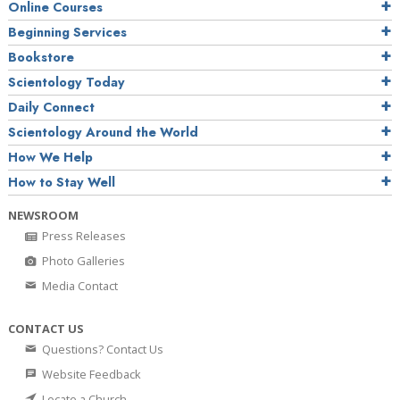
Online Courses
Beginning Services
Bookstore
Scientology Today
Daily Connect
Scientology Around the World
How We Help
How to Stay Well
NEWSROOM
Press Releases
Photo Galleries
Media Contact
CONTACT US
Questions? Contact Us
Website Feedback
Locate a Church