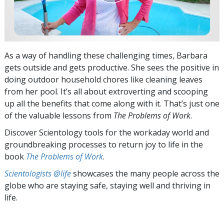
As a way of handling these challenging times, Barbara
gets outside and gets productive. She sees the positive in
doing outdoor household chores like cleaning leaves
from her pool. It’s all about extroverting and scooping
up all the benefits that come along with it. That’s just one
of the valuable lessons from
The Problems of Work
.
Discover Scientology tools for the workaday world and
groundbreaking processes to return joy to life in the
book
The Problems of Work
.
Scientologists @life
showcases the many people across the
globe who are staying safe, staying well and thriving in
life.