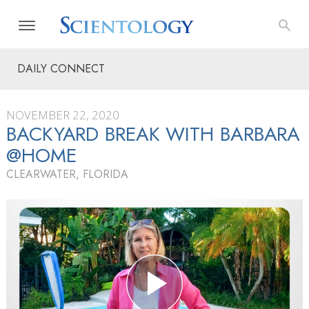
DAILY CONNECT
NOVEMBER 22, 2020
BACKYARD BREAK WITH BARBARA
@HOME
CLEARWATER, FLORIDA