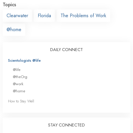
Topics
Clearwater
Florida
The Problems of Work
@home
DAILY CONNECT
Scientologists @life
@life
@theOrg
@work
@home
How to Stay Well
STAY CONNECTED