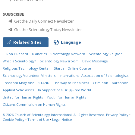
SUBSCRIBE
Get the Daily Connect Newsletter
Get the Scientology Today Newsletter
Related Sites
Language
L. Ron Hubbard
Dianetics
Scientology Network
Scientology Religion
What is Scientology?
Scientology Newsroom
David Miscavige
Religious Technology Center
Start an Online Course
Scientology Volunteer Ministers
International Association of Scientologists
Freedom Magazine
STAND
The Way to Happiness
Criminon
Narconon
Applied Scholastics
In Support of a Drug-Free World
United for Human Rights
Youth for Human Rights
Citizens Commission on Human Rights
© 2026
Church of Scientology International.
All Rights Reserved.
Privacy Policy
•
Cookie Policy
•
Terms of Use
•
Legal Notice