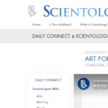
Home
L. Ron Hubbard
What is Scientology
DAILY CONNECT
SCIENTOLOGI
Beliefs & Practices
Scientology Creeds
NOVEMBER 
What Scientologists
ART FO
Scientology
LOMAGNA, I
Meet A Scientologist
Inside a Church
DAILY CONNECT
The Basic Principles
Scientologists @life
An Introduction to Di
@life
Love and Hate—
@theOrg
What Is Greatness?
@work