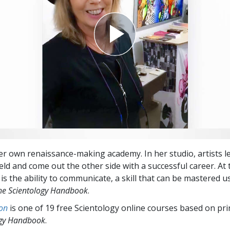
r own renaissance-making academy. In her studio, artists l
ield and come out the other side with a successful career. At 
is the ability to communicate, a skill that can be mastered u
he Scientology Handbook
.
on
is one of 19 free Scientology online courses based on pri
ogy Handbook
.