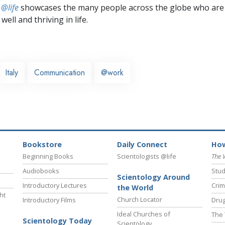
 @life
showcases the many people across the globe who are
well and thriving in life.
Italy
Communication
@work
Bookstore
Daily Connect
How
Beginning Books
Scientologists @life
The 
Audiobooks
Stud
Scientology Around
Introductory Lectures
Crim
the World
ht
Church Locator
Introductory Films
Drug
Ideal Churches of
The 
Scientology Today
Scientology