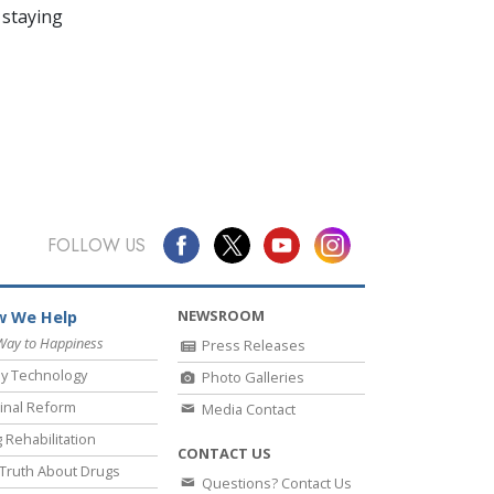
 staying
FOLLOW US
NEWSROOM
 We Help
Way to Happiness
Press Releases
y Technology
Photo Galleries
inal Reform
Media Contact
 Rehabilitation
CONTACT US
Truth About Drugs
Questions? Contact Us