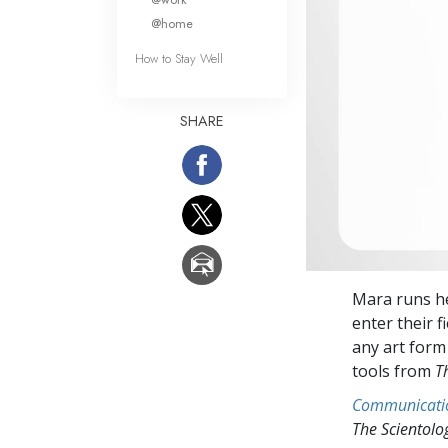
@home
How to Stay Well
SHARE
Mara runs he
enter their f
any art form 
tools from
T
Communicati
The Scientol