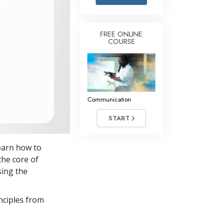
Answers to Drugs
Children
FREE ONLINE
COURSE
Tools for the Workplace
Ethics and the Conditions
The Cause of Suppression
Investigations
Communication
Basics of Organizing
START
Fundamentals of Public Relations
earn how to
Targets and Goals
the core of
The Technology of Study
sing the
Communication
nciples from