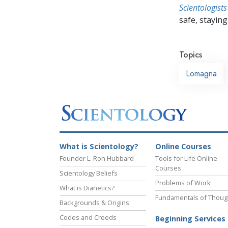
Scientologists
safe, staying 
Topics
Lomagna
What is Scientology?
Online Courses
Founder L. Ron Hubbard
Tools for Life Online
Courses
Scientology Beliefs
Problems of Work
What is Dianetics?
Fundamentals of Thoug
Backgrounds & Origins
Codes and Creeds
Beginning Services