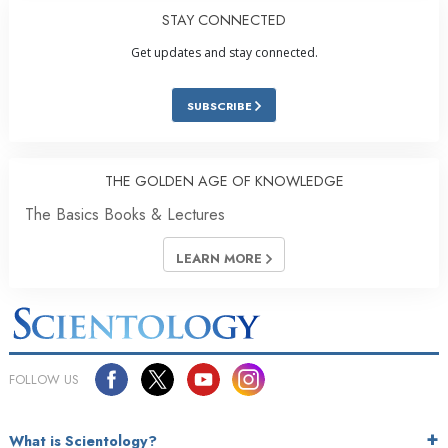
STAY CONNECTED
Get updates and stay connected.
SUBSCRIBE
THE GOLDEN AGE OF KNOWLEDGE
The Basics Books & Lectures
LEARN MORE
FOLLOW US
What is Scientology?