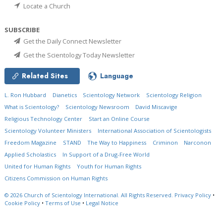
Locate a Church
SUBSCRIBE
Get the Daily Connect Newsletter
Get the Scientology Today Newsletter
Related Sites
Language
L. Ron Hubbard
Dianetics
Scientology Network
Scientology Religion
What is Scientology?
Scientology Newsroom
David Miscavige
Religious Technology Center
Start an Online Course
Scientology Volunteer Ministers
International Association of Scientologists
Freedom Magazine
STAND
The Way to Happiness
Criminon
Narconon
Applied Scholastics
In Support of a Drug-Free World
United for Human Rights
Youth for Human Rights
Citizens Commission on Human Rights
© 2026
Church of Scientology International.
All Rights Reserved.
Privacy Policy
•
Cookie Policy
•
Terms of Use
•
Legal Notice