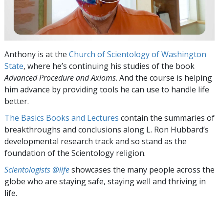
Anthony is at the
Church of Scientology of Washington
State
, where he’s continuing his studies of the book
Advanced Procedure and Axioms
. And the course is helping
him advance by providing tools he can use to handle life
better.
The Basics Books and Lectures
contain the summaries of
breakthroughs and conclusions along L. Ron Hubbard’s
developmental research track and so stand as the
foundation of the Scientology religion.
Scientologists @life
showcases the many people across the
globe who are staying safe, staying well and thriving in
life.