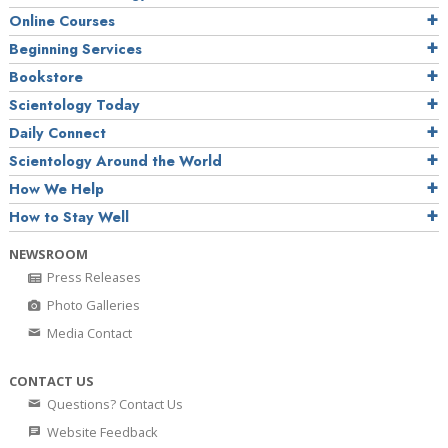
Online Courses
Beginning Services
Bookstore
Scientology Today
Daily Connect
Scientology Around the World
How We Help
How to Stay Well
NEWSROOM
Press Releases
Photo Galleries
Media Contact
CONTACT US
Questions? Contact Us
Website Feedback