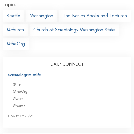
Topics
Seattle
Washington
The Basics Books and Lectures
@church
Church of Scientology Washington State
@theOrg
DAILY CONNECT
Scientologists @life
@life
@theOrg
@work
@home
How to Stay Well