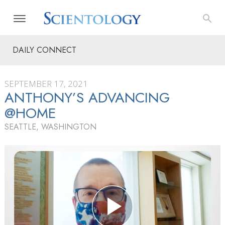
DAILY CONNECT
SEPTEMBER 17, 2021
ANTHONY’S ADVANCING
@HOME
SEATTLE, WASHINGTON