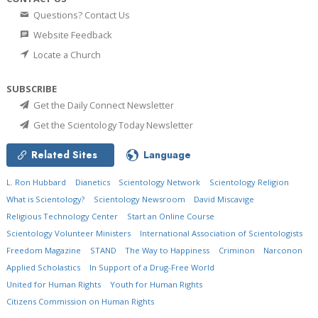
Questions? Contact Us
Website Feedback
Locate a Church
SUBSCRIBE
Get the Daily Connect Newsletter
Get the Scientology Today Newsletter
Related Sites
Language
L. Ron Hubbard
Dianetics
Scientology Network
Scientology Religion
What is Scientology?
Scientology Newsroom
David Miscavige
Religious Technology Center
Start an Online Course
Scientology Volunteer Ministers
International Association of Scientologists
Freedom Magazine
STAND
The Way to Happiness
Criminon
Narconon
Applied Scholastics
In Support of a Drug-Free World
United for Human Rights
Youth for Human Rights
Citizens Commission on Human Rights