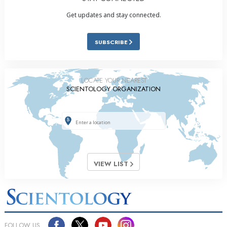
Get updates and stay connected.
SUBSCRIBE
LOCATE YOUR NEAREST
SCIENTOLOGY ORGANIZATION
VIEW LIST
FOLLOW US