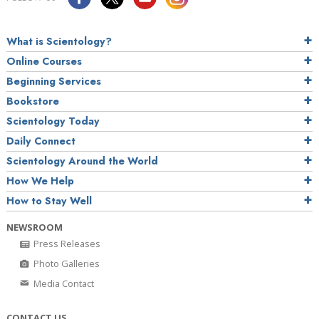
What is Scientology?
Online Courses
Beginning Services
Bookstore
Scientology Today
Daily Connect
Scientology Around the World
How We Help
How to Stay Well
NEWSROOM
Press Releases
Photo Galleries
Media Contact
CONTACT US