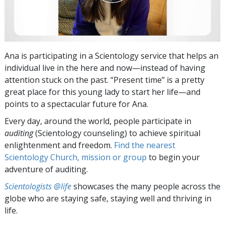
Ana is participating in a Scientology service that helps an
individual live in the here and now—instead of having
attention stuck on the past. “Present time” is a pretty
great place for this young lady to start her life—and
points to a spectacular future for Ana.
Every day, around the world, people participate in
auditing
(Scientology counseling) to achieve spiritual
enlightenment and freedom.
Find the nearest
Scientology Church, mission or group
to begin your
adventure of auditing.
Scientologists @life
showcases the many people across the
globe who are staying safe, staying well and thriving in
life.