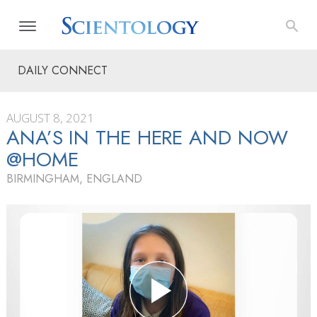
DAILY CONNECT
AUGUST 8, 2021
ANA’S IN THE HERE AND NOW
@HOME
BIRMINGHAM, ENGLAND