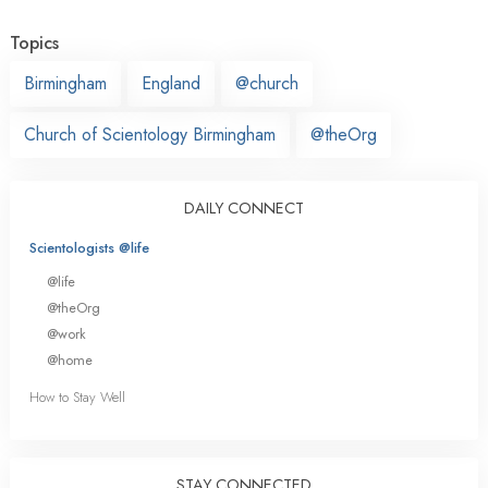
Topics
Birmingham
England
@church
Church of Scientology Birmingham
@theOrg
DAILY CONNECT
Scientologists @life
@life
@theOrg
@work
@home
How to Stay Well
STAY CONNECTED