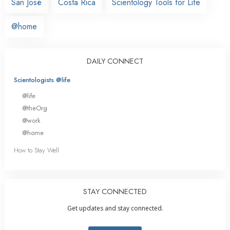
San José
Costa Rica
Scientology Tools for Life
@home
DAILY CONNECT
Scientologists @life
@life
@theOrg
@work
@home
How to Stay Well
STAY CONNECTED
Get updates and stay connected.