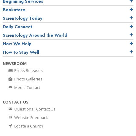
Beginning Services
Bookstore
Scientology Today
Daily Connect
Scientology Around the World
How We Help
How to Stay Well
NEWSROOM
Press Releases
Photo Galleries
Media Contact
CONTACT US
Questions? Contact Us
Website Feedback
Locate a Church