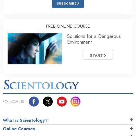
SUBSCRIBE
FREE ONLINE COURSE
Solutions for a Dangerous
Environment
START
FOLLOW US
What is Scientology?
Online Courses