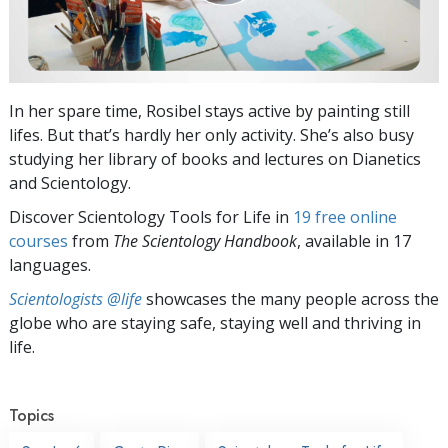
In her spare time, Rosibel stays active by painting still
lifes. But that’s hardly her only activity. She’s also busy
studying her library of books and lectures on Dianetics
and Scientology.
Discover Scientology Tools for Life in
19 free online
courses
from
The Scientology Handbook
, available in 17
languages.
Scientologists @life
showcases the many people across the
globe who are staying safe, staying well and thriving in
life.
Topics