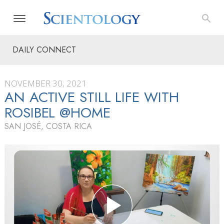
DAILY CONNECT
NOVEMBER 30, 2021
AN ACTIVE STILL LIFE WITH
ROSIBEL @HOME
SAN JOSÉ, COSTA RICA