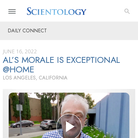
DAILY CONNECT
JUNE 16, 2022
AL’S MORALE IS EXCEPTIONAL
@HOME
LOS ANGELES, CALIFORNIA