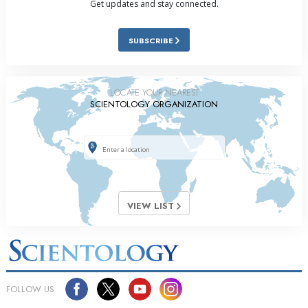
Get updates and stay connected.
SUBSCRIBE
LOCATE YOUR NEAREST
SCIENTOLOGY ORGANIZATION
VIEW LIST
FOLLOW US