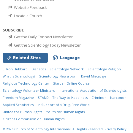
Website Feedback
Locate a Church
SUBSCRIBE
Get the Daily Connect Newsletter
Get the Scientology Today Newsletter
Related Sites
Language
L. Ron Hubbard
Dianetics
Scientology Network
Scientology Religion
What is Scientology?
Scientology Newsroom
David Miscavige
Religious Technology Center
Start an Online Course
Scientology Volunteer Ministers
International Association of Scientologists
Freedom Magazine
STAND
The Way to Happiness
Criminon
Narconon
Applied Scholastics
In Support of a Drug-Free World
United for Human Rights
Youth for Human Rights
Citizens Commission on Human Rights
© 2026
Church of Scientology International.
All Rights Reserved.
Privacy Policy
•