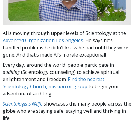
Al is moving through upper levels of Scientology at the
Advanced Organization Los Angeles
. He says he’s
handled problems he didn’t know he had until they were
gone. And that’s made Al’s morale exceptional!
Every day, around the world, people participate in
auditing
(Scientology counseling) to achieve spiritual
enlightenment and freedom.
Find the nearest
Scientology Church, mission or group
to begin your
adventure of auditing.
Scientologists @life
showcases the many people across the
globe who are staying safe, staying well and thriving in
life.