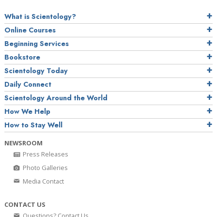
What is Scientology?
Online Courses
Beginning Services
Bookstore
Scientology Today
Daily Connect
Scientology Around the World
How We Help
How to Stay Well
NEWSROOM
Press Releases
Photo Galleries
Media Contact
CONTACT US
Questions? Contact Us