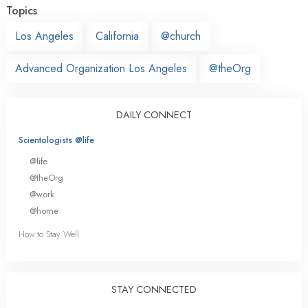
Topics
Los Angeles
California
@church
Advanced Organization Los Angeles
@theOrg
DAILY CONNECT
Scientologists @life
@life
@theOrg
@work
@home
How to Stay Well
STAY CONNECTED