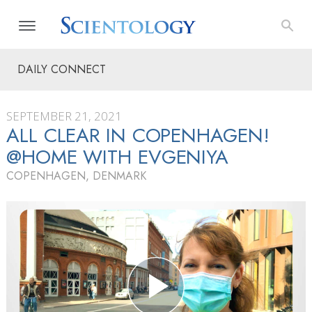
DAILY CONNECT
SEPTEMBER 21, 2021
ALL CLEAR IN COPENHAGEN!
@HOME WITH EVGENIYA
COPENHAGEN, DENMARK