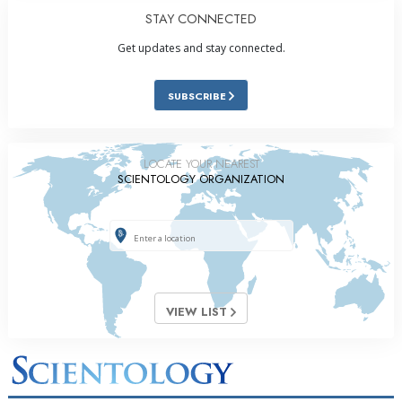
STAY CONNECTED
Get updates and stay connected.
SUBSCRIBE
LOCATE YOUR NEAREST
SCIENTOLOGY ORGANIZATION
VIEW LIST