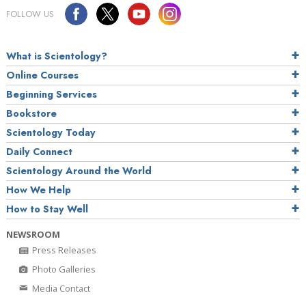
FOLLOW US
What is Scientology?
Online Courses
Beginning Services
Bookstore
Scientology Today
Daily Connect
Scientology Around the World
How We Help
How to Stay Well
NEWSROOM
Press Releases
Photo Galleries
Media Contact