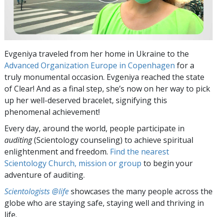
Evgeniya traveled from her home in Ukraine to the
Advanced Organization Europe in Copenhagen
for a
truly monumental occasion. Evgeniya reached the state
of Clear! And as a final step, she’s now on her way to pick
up her well-deserved bracelet, signifying this
phenomenal achievement!
Every day, around the world, people participate in
auditing
(Scientology counseling) to achieve spiritual
enlightenment and freedom.
Find the nearest
Scientology Church, mission or group
to begin your
adventure of auditing.
Scientologists @life
showcases the many people across the
globe who are staying safe, staying well and thriving in
life.