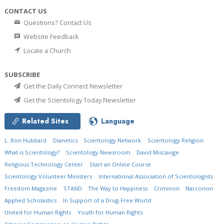
CONTACT US
Questions? Contact Us
Website Feedback
Locate a Church
SUBSCRIBE
Get the Daily Connect Newsletter
Get the Scientology Today Newsletter
Related Sites
Language
L. Ron Hubbard
Dianetics
Scientology Network
Scientology Religion
What is Scientology?
Scientology Newsroom
David Miscavige
Religious Technology Center
Start an Online Course
Scientology Volunteer Ministers
International Association of Scientologists
Freedom Magazine
STAND
The Way to Happiness
Criminon
Narconon
Applied Scholastics
In Support of a Drug-Free World
United for Human Rights
Youth for Human Rights