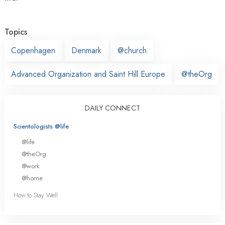
Topics
Copenhagen
Denmark
@church
Advanced Organization and Saint Hill Europe
@theOrg
DAILY CONNECT
Scientologists @life
@life
@theOrg
@work
@home
How to Stay Well