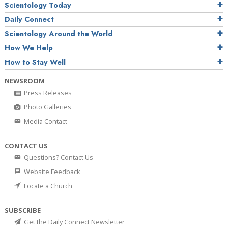
Scientology Today
Daily Connect
Scientology Around the World
How We Help
How to Stay Well
NEWSROOM
Press Releases
Photo Galleries
Media Contact
CONTACT US
Questions? Contact Us
Website Feedback
Locate a Church
SUBSCRIBE
Get the Daily Connect Newsletter