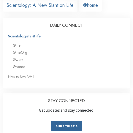
Scientology: A New Slant on Life
@home
DAILY CONNECT
Scientologists @life
@life
@theOrg
@work
@home
How to Stay Well
STAY CONNECTED
Get updates and stay connected.
SUBSCRIBE