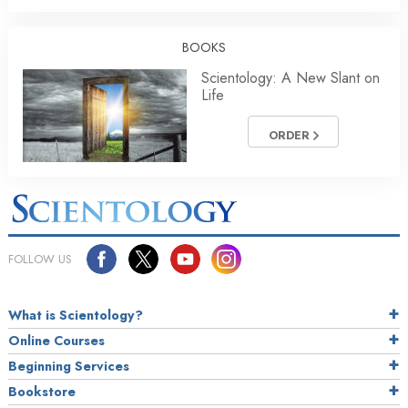
BOOKS
Scientology: A New Slant on
Life
ORDER
FOLLOW US
What is Scientology?
Online Courses
Beginning Services
Bookstore