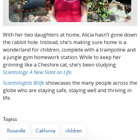
With her two daughters at home, Alicia hasn’t gone down
the rabbit hole. Instead, she’s making sure home is a
wonderland for children, complete with a trampoline and
a jungle gym homework station. While to keep her
grinning like a Cheshire cat, she’s been studying
Scientology: A New Slant on Life
.
Scientologists @life
showcases the many people across the
globe who are staying safe, staying well and thriving in
life.
Topics
Roseville
California
children