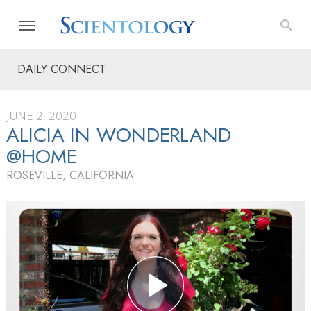
DAILY CONNECT
JUNE 2, 2020
ALICIA IN WONDERLAND
@HOME
ROSEVILLE, CALIFORNIA