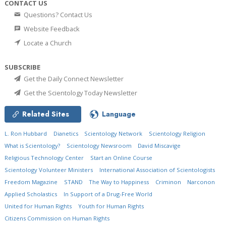
CONTACT US
Questions? Contact Us
Website Feedback
Locate a Church
SUBSCRIBE
Get the Daily Connect Newsletter
Get the Scientology Today Newsletter
Related Sites
Language
L. Ron Hubbard
Dianetics
Scientology Network
Scientology Religion
What is Scientology?
Scientology Newsroom
David Miscavige
Religious Technology Center
Start an Online Course
Scientology Volunteer Ministers
International Association of Scientologists
Freedom Magazine
STAND
The Way to Happiness
Criminon
Narconon
Applied Scholastics
In Support of a Drug-Free World
United for Human Rights
Youth for Human Rights
Citizens Commission on Human Rights