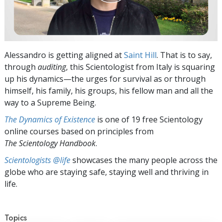
Alessandro is getting aligned at
Saint Hill
. That is to say,
through
auditing
, this Scientologist from Italy is squaring
up his dynamics—the urges for survival as or through
himself, his family, his groups, his fellow man and all the
way to a Supreme Being.
The Dynamics of Existence
is one of 19 free Scientology
online courses based on principles from
The Scientology Handbook
.
Scientologists @life
showcases the many people across the
globe who are staying safe, staying well and thriving in
life.
Topics