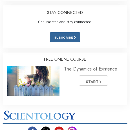
STAY CONNECTED
Get updates and stay connected.
SUBSCRIBE
FREE ONLINE COURSE
The Dynamics of Existence
START