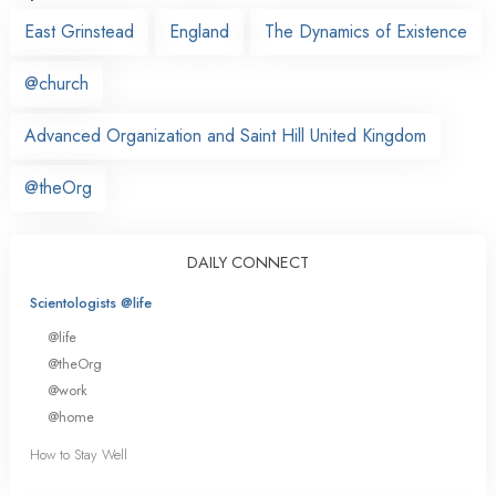
East Grinstead
England
The Dynamics of Existence
@church
Advanced Organization and Saint Hill United Kingdom
@theOrg
DAILY CONNECT
Scientologists @life
@life
@theOrg
@work
@home
How to Stay Well