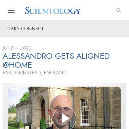
DAILY CONNECT
JUNE 4, 2022
ALESSANDRO GETS ALIGNED
@HOME
EAST GRINSTEAD, ENGLAND