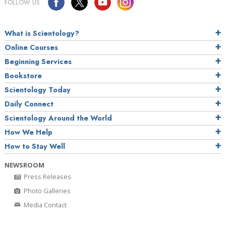
FOLLOW US
What is Scientology?
Online Courses
Beginning Services
Bookstore
Scientology Today
Daily Connect
Scientology Around the World
How We Help
How to Stay Well
NEWSROOM
Press Releases
Photo Galleries
Media Contact