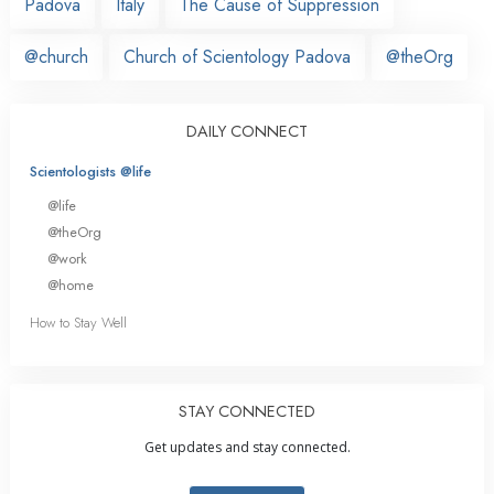
Padova
Italy
The Cause of Suppression
@church
Church of Scientology Padova
@theOrg
DAILY CONNECT
Scientologists @life
@life
@theOrg
@work
@home
How to Stay Well
STAY CONNECTED
Get updates and stay connected.