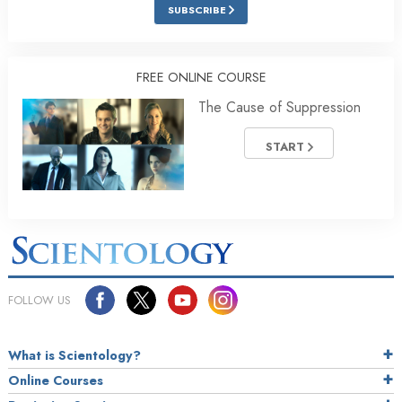
SUBSCRIBE
FREE ONLINE COURSE
The Cause of Suppression
START
FOLLOW US
What is Scientology?
Online Courses