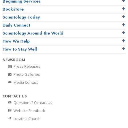
Beginning Services
Bookstore
Scientology Today
Daily Connect
Scientology Around the World
How We Help
How to Stay Well
NEWSROOM
Press Releases
Photo Galleries
Media Contact
CONTACT US
Questions? Contact Us
Website Feedback
Locate a Church