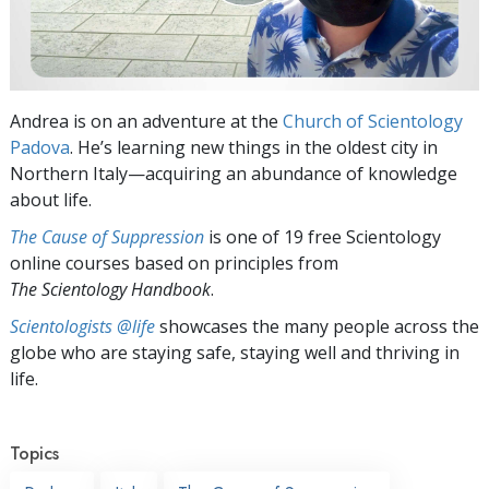
Andrea is on an adventure at the
Church of Scientology
Padova
. He’s learning new things in the oldest city in
Northern Italy—acquiring an abundance of knowledge
about life.
The Cause of Suppression
is one of 19 free Scientology
online courses based on principles from
The Scientology Handbook
.
Scientologists @life
showcases the many people across the
globe who are staying safe, staying well and thriving in
life.
Topics