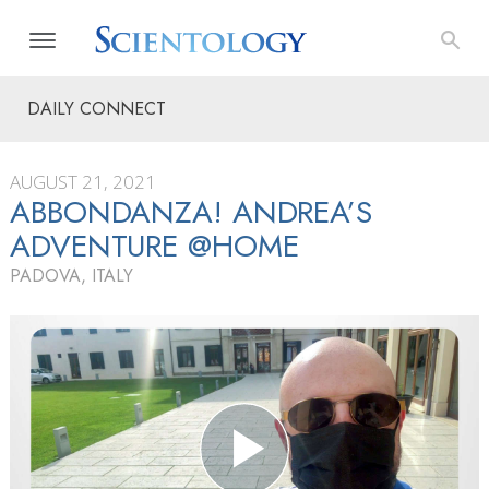
DAILY CONNECT
AUGUST 21, 2021
ABBONDANZA! ANDREA’S
ADVENTURE @HOME
PADOVA, ITALY