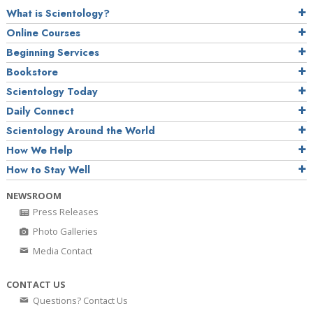
What is Scientology?
Online Courses
Beginning Services
Bookstore
Scientology Today
Daily Connect
Scientology Around the World
How We Help
How to Stay Well
NEWSROOM
Press Releases
Photo Galleries
Media Contact
CONTACT US
Questions? Contact Us