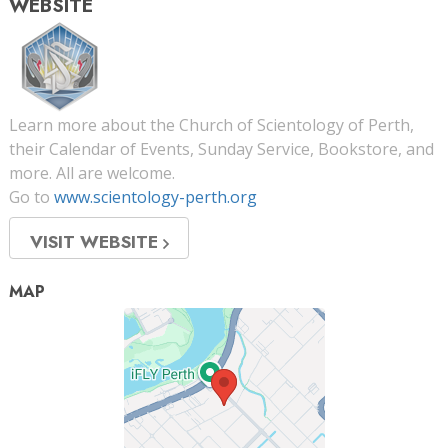
WEBSITE
Learn more about the Church of Scientology of Perth,
their Calendar of Events, Sunday Service, Bookstore, and
more. All are welcome.
Go to
www.scientology-perth.org
VISIT WEBSITE
MAP