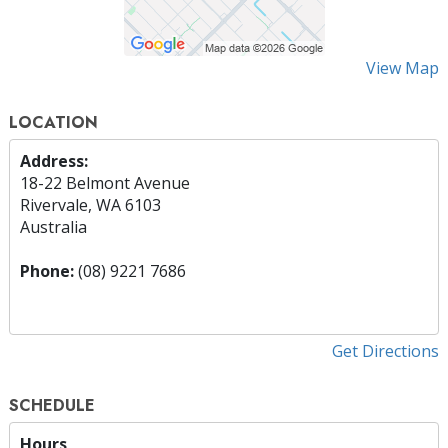
View Map
LOCATION
Address:
18-22 Belmont Avenue
Rivervale, WA 6103
Australia
Phone:
(08) 9221 7686
Get Directions
SCHEDULE
Hours