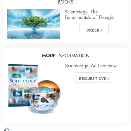
BOOKS
Scientology: The
Fundamentals of Thought
ORDER
MORE
INFORMATION
Scientology: An Overview
REQUEST DVD