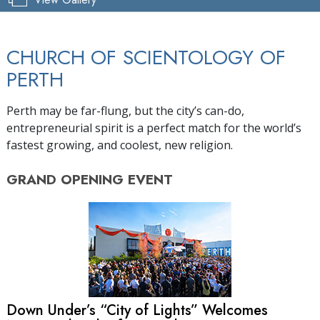
CHURCH OF SCIENTOLOGY OF
PERTH
Perth may be far-flung, but the city’s can-do,
entrepreneurial spirit is a perfect match for the world’s
fastest growing, and coolest, new religion.
GRAND OPENING
EVENT
Down Under’s “City of Lights” Welcomes