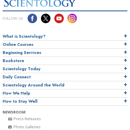
FOLLOW US
What is Scientology?
Online Courses
Beginning Services
Bookstore
Scientology Today
Daily Connect
Scientology Around the World
How We Help
How to Stay Well
NEWSROOM
Press Releases
Photo Galleries