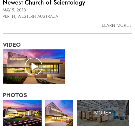
Newest Church of Scientology
MAY 5, 2018
PERTH, WESTERN AUSTRALIA
LEARN MORE
VIDEO
PHOTOS
MORE »