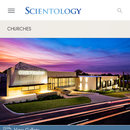
CHURCHES
View Gallery