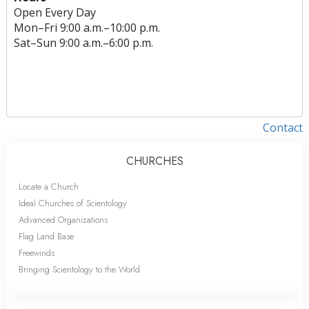
Open Every Day
Mon
–
Fri
9:00 a.m.–10:00 p.m.
Sat
–
Sun
9:00 a.m.–6:00 p.m.
Contact
CHURCHES
Locate a Church
Ideal Churches of Scientology
Advanced Organizations
Flag Land Base
Freewinds
Bringing Scientology to the World