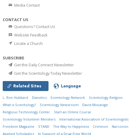
Media Contact
CONTACT US
Questions? Contact Us
Website Feedback
Locate a Church
SUBSCRIBE
Get the Daily Connect Newsletter
Get the Scientology Today Newsletter
Related Sites
Language
L. Ron Hubbard
Dianetics
Scientology Network
Scientology Religion
What is Scientology?
Scientology Newsroom
David Miscavige
Religious Technology Center
Start an Online Course
Scientology Volunteer Ministers
International Association of Scientologists
Freedom Magazine
STAND
The Way to Happiness
Criminon
Narconon
Applied Scholastics
In Support of a Drug-Free World