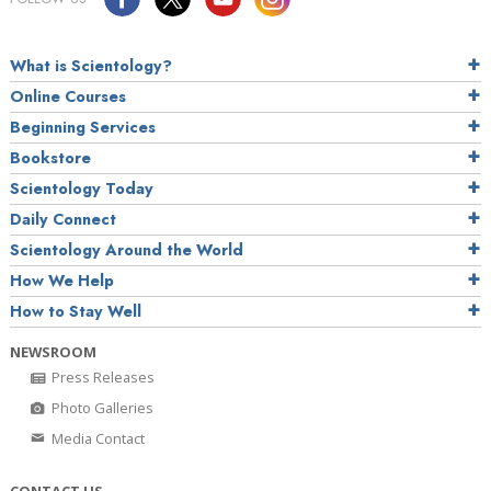
What is Scientology?
Online Courses
Beginning Services
Bookstore
Scientology Today
Daily Connect
Scientology Around the World
How We Help
How to Stay Well
NEWSROOM
Press Releases
Photo Galleries
Media Contact
CONTACT US