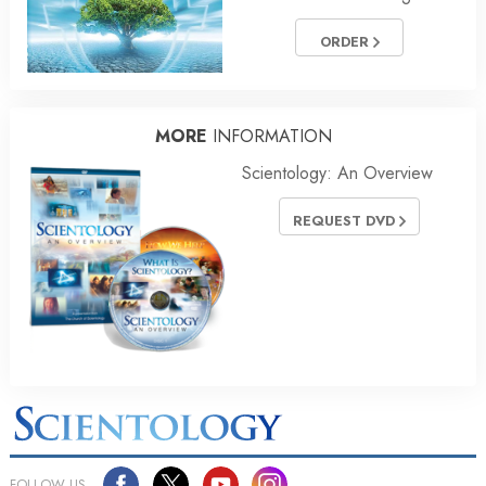
ORDER
MORE
INFORMATION
Scientology: An Overview
REQUEST DVD
FOLLOW US