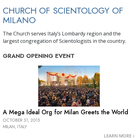
CHURCH OF SCIENTOLOGY OF
MILANO
The Church serves Italy’s Lombardy region and the
largest congregation of Scientologists in the country.
GRAND OPENING
EVENT
A Mega Ideal Org for Milan Greets the World
OCTOBER 31, 2015
MILAN, ITALY
LEARN MORE