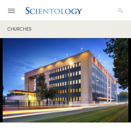
CHURCHES