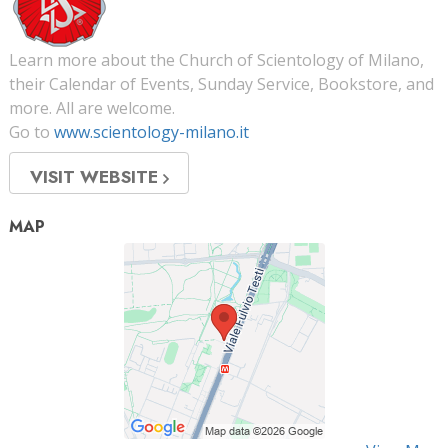
Learn more about the Church of Scientology of Milano,
their Calendar of Events, Sunday Service, Bookstore, and
more. All are welcome.
Go to
www.scientology-milano.it
VISIT WEBSITE
MAP