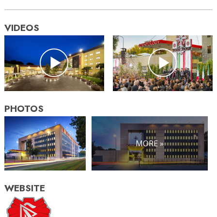
VIDEOS
PHOTOS
MORE »
WEBSITE