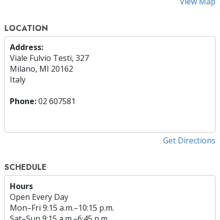
View Map
LOCATION
Address:
Viale Fulvio Testi, 327
Milano, MI 20162
Italy
Phone:
02 607581
Get Directions
SCHEDULE
Hours
Open Every Day
Mon
–
Fri
9:15 a.m.–10:15 p.m.
Sat
–
Sun
9:15 a.m.–6:45 p.m.