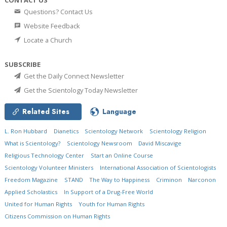
Questions? Contact Us
Website Feedback
Locate a Church
SUBSCRIBE
Get the Daily Connect Newsletter
Get the Scientology Today Newsletter
Related Sites
Language
L. Ron Hubbard
Dianetics
Scientology Network
Scientology Religion
What is Scientology?
Scientology Newsroom
David Miscavige
Religious Technology Center
Start an Online Course
Scientology Volunteer Ministers
International Association of Scientologists
Freedom Magazine
STAND
The Way to Happiness
Criminon
Narconon
Applied Scholastics
In Support of a Drug-Free World
United for Human Rights
Youth for Human Rights
Citizens Commission on Human Rights