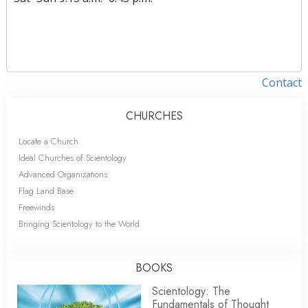
Contact
CHURCHES
Locate a Church
Ideal Churches of Scientology
Advanced Organizations
Flag Land Base
Freewinds
Bringing Scientology to the World
BOOKS
Scientology: The
Fundamentals of Thought