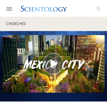
CHURCHES