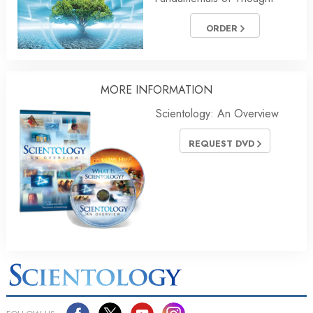
ORDER
MORE
INFORMATION
Scientology: An Overview
REQUEST DVD