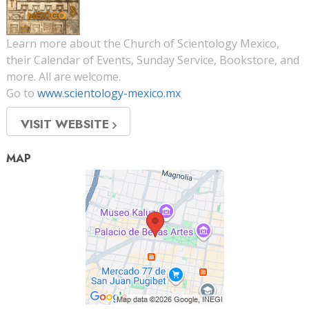
Learn more about the Church of Scientology Mexico,
their Calendar of Events, Sunday Service, Bookstore, and
more. All are welcome.
Go to
www.scientology-mexico.mx
VISIT WEBSITE
MAP