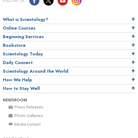
FOLLOW US
What is Scientology?
Online Courses
Beginning Services
Bookstore
Scientology Today
Daily Connect
Scientology Around the World
How We Help
How to Stay Well
NEWSROOM
Press Releases
Photo Galleries
Media Contact