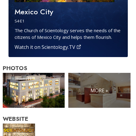
Mexico City
S
4
·E
1
The Church of Scientology serves the needs of the
citizens of Mexico City and helps them flourish.
Watch it on Scientology.TV
PHOTOS
MORE »
WEBSITE