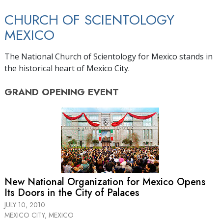
CHURCH OF SCIENTOLOGY
MEXICO
The National Church of Scientology for Mexico stands in
the historical heart of Mexico City.
GRAND OPENING
EVENT
New National Organization for Mexico Opens
Its Doors in the City of Palaces
JULY 10, 2010
MEXICO CITY, MEXICO