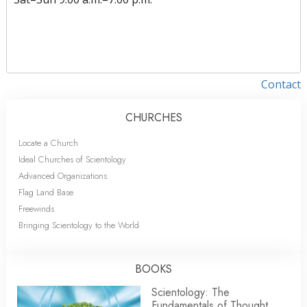
Contact
CHURCHES
Locate a Church
Ideal Churches of Scientology
Advanced Organizations
Flag Land Base
Freewinds
Bringing Scientology to the World
BOOKS
Scientology: The
Fundamentals of Thought