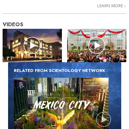
LEARN MORE
VIDEOS
RELATED FROM SCIENTOLOGY NETWORK