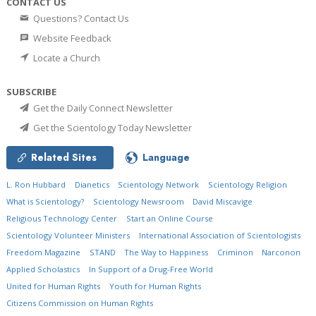
CONTACT US
Questions? Contact Us
Website Feedback
Locate a Church
SUBSCRIBE
Get the Daily Connect Newsletter
Get the Scientology Today Newsletter
Related Sites
Language
L. Ron Hubbard
Dianetics
Scientology Network
Scientology Religion
What is Scientology?
Scientology Newsroom
David Miscavige
Religious Technology Center
Start an Online Course
Scientology Volunteer Ministers
International Association of Scientologists
Freedom Magazine
STAND
The Way to Happiness
Criminon
Narconon
Applied Scholastics
In Support of a Drug-Free World
United for Human Rights
Youth for Human Rights
Citizens Commission on Human Rights