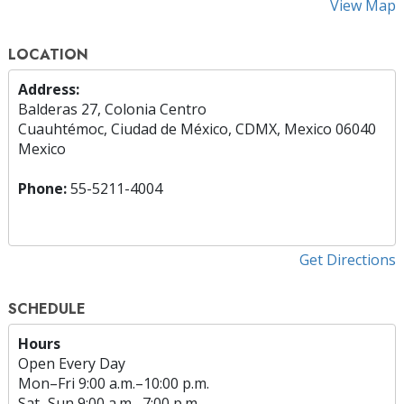
View Map
LOCATION
Address:
Balderas 27, Colonia Centro
Cuauhtémoc, Ciudad de México, CDMX, Mexico 06040
Mexico
Phone:
55-5211-4004
Get Directions
SCHEDULE
Hours
Open Every Day
Mon
–
Fri
9:00 a.m.–10:00 p.m.
Sat
–
Sun
9:00 a.m.–7:00 p.m.