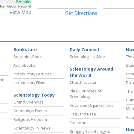
View Map
Get Directions
Bookstore
Daily Connect
How
Beginning Books
Scientologists @life
The 
Audiobooks
Stud
Scientology Around
Introductory Lectures
Crim
the World
ht
Church Locator
Introductory Films
Drug
Ideal Churches of
The 
Scientology Today
Scientology
Hum
Grand Openings
Advanced Organizations
Ment
Scientology Events
Flag Land Base
Volu
Religious Freedom
Freewinds
Scientology TV News
How
Bringing Scientology to