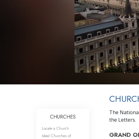
CHURCH
The National
CHURCHES
the Letters.
Locate a Church
GRAND O
Ideal Churches of