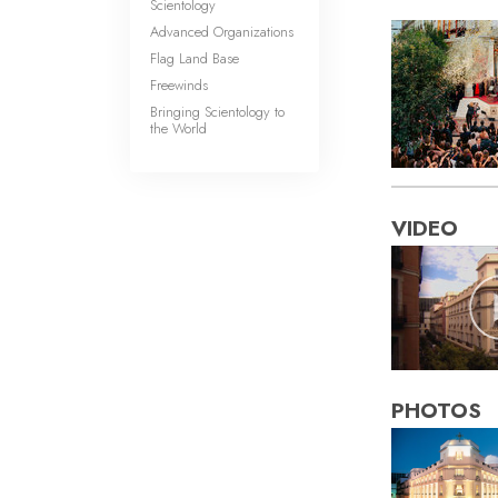
Scientology
Advanced Organizations
Flag Land Base
Freewinds
Bringing Scientology to
the World
VIDEO
PHOTOS