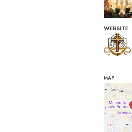
WEBSITE
MAP