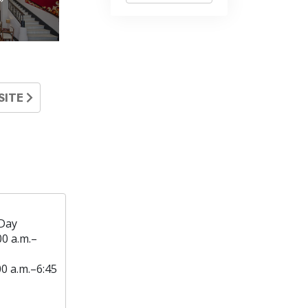
SITE
Day
00 a.m.–
00 a.m.–6:45