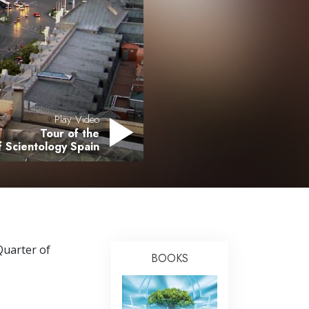
Answers to Drugs
Children
Tools for the Workplace
Ethics and the Conditions
The Cause of Suppression
Play Video
Tour of the
Investigations
 Scientology Spain
Basics of Organizing
Fundamentals of Public Relations
Targets and Goals
The Technology of Study
Quarter of
BOOKS
Communication