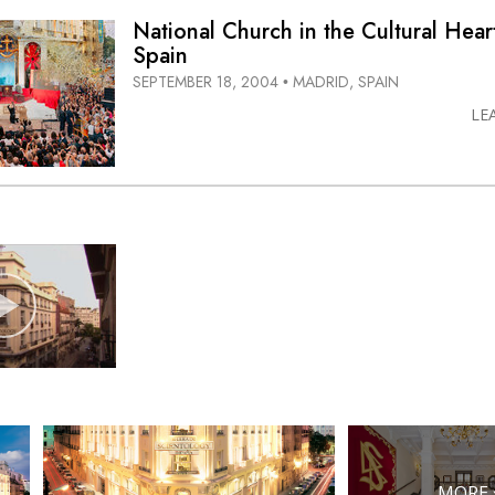
National Church in the Cultural Hear
Spain
SEPTEMBER 18, 2004
MADRID, SPAIN
•
LE
MORE 