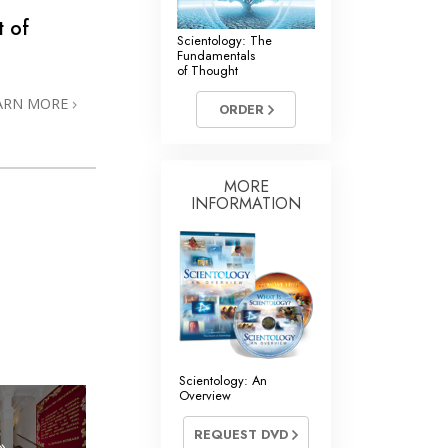
t of
Scientology: The
Fundamentals
of Thought
ARN MORE
ORDER
MORE
INFORMATION
Scientology: An
Overview
REQUEST DVD
»