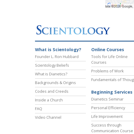
What is Scientology?
Online Courses
Founder L. Ron Hubbard
Tools for Life Online
Courses
Scientology Beliefs
Problems of Work
What is Dianetics?
Fundamentals of Thoug
Backgrounds & Origins
Codes and Creeds
Beginning Services
Dianetics Seminar
Inside a Church
Personal Efficiency
FAQ
Life Improvement
Video Channel
Success through
Communication Course