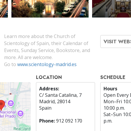
Learn more about the Church of
VISIT WEB
Scientology of Spain, their Calendar of
Events, Sunday Service, Bookstore, and
more. All are welcome.
Go to
www.scientology-madrid.es
LOCATION
SCHEDULE
Address:
Hours
C/ Santa Catalina, 7
Open Every 
Madrid, 28014
Mon
–
Fri
10:
Spain
10:00 p.m.
Sat
–
Sun
10:
Phone:
912 092 170
p.m.