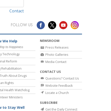
Contact
FOLLOW US
NEWSROOM
 We Help
Way to Happiness
Press Releases
y Technology
Photo Galleries
inal Reform
Media Contact
 Rehabilitation
CONTACT US
Truth About Drugs
Questions? Contact Us
an Rights
Website Feedback
al Health Watchdog
Locate a Church
nteer Ministers
SUBSCRIBE
 to Stay Well
Get the Daily Connect