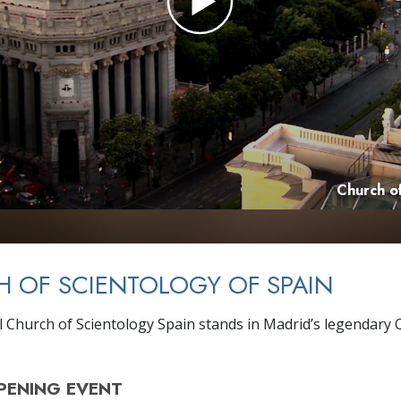
Church of
 OF SCIENTOLOGY OF SPAIN
 Church of Scientology Spain stands in Madrid’s legendary 
PENING
EVENT