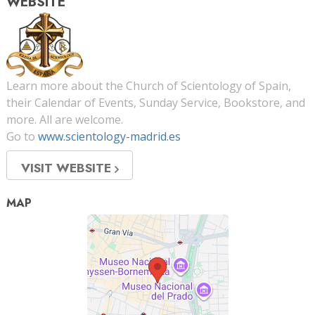
WEBSITE
Learn more about the Church of Scientology of Spain,
their Calendar of Events, Sunday Service, Bookstore, and
more. All are welcome.
Go to
www.scientology-madrid.es
VISIT WEBSITE
MAP