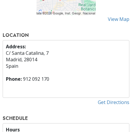
View Map
LOCATION
Address:
C/ Santa Catalina, 7
Madrid, 28014
Spain
Phone:
912 092 170
Get Directions
SCHEDULE
Hours