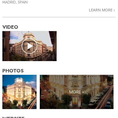
MADRID, SPAIN
LEARN MORE
VIDEO
PHOTOS
MORE »