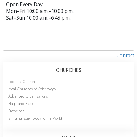
Open Every Day
Mon
–
Fri
10:00 a.m.–10:00 p.m.
Sat
–
Sun
10:00 a.m.–6:45 p.m.
Contact
CHURCHES
Locate a Church
Ideal Churches of Scientology
Advanced Organizations
Flag Land Base
Freewinds
Bringing Scientology to the World