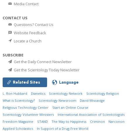
Media Contact
CONTACT US
Questions? Contact Us
Website Feedback
Locate a Church
SUBSCRIBE
Get the Daily Connect Newsletter
Get the Scientology Today Newsletter
Related Sites
Language
L. Ron Hubbard
Dianetics
Scientology Network
Scientology Religion
What is Scientology?
Scientology Newsroom
David Miscavige
Religious Technology Center
Start an Online Course
Scientology Volunteer Ministers
International Association of Scientologists
Freedom Magazine
STAND
The Way to Happiness
Criminon
Narconon
Applied Scholastics
In Support of a Drug-Free World