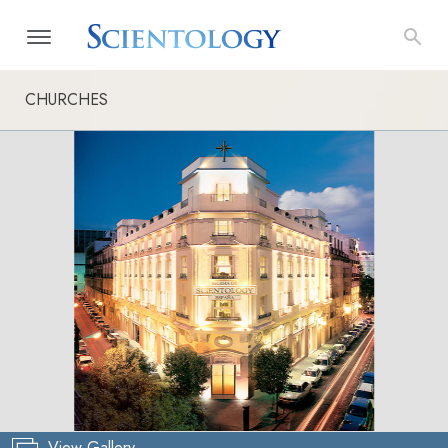
CHURCHES
View Gallery