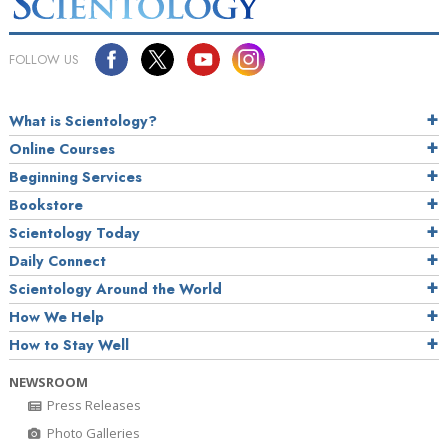
FOLLOW US
What is Scientology?
Online Courses
Beginning Services
Bookstore
Scientology Today
Daily Connect
Scientology Around the World
How We Help
How to Stay Well
NEWSROOM
Press Releases
Photo Galleries