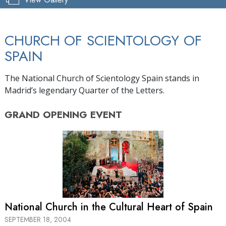
CHURCH OF SCIENTOLOGY OF
SPAIN
The National Church of Scientology Spain stands in
Madrid’s legendary Quarter of the Letters.
GRAND OPENING
EVENT
National Church in the Cultural Heart of Spain
SEPTEMBER 18, 2004