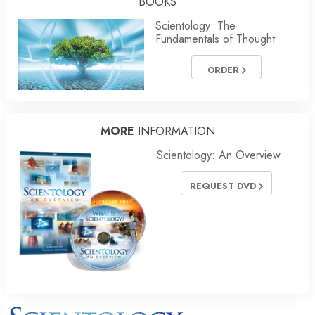
BOOKS
Scientology: The
Fundamentals of Thought
ORDER
MORE
INFORMATION
Scientology: An Overview
REQUEST DVD