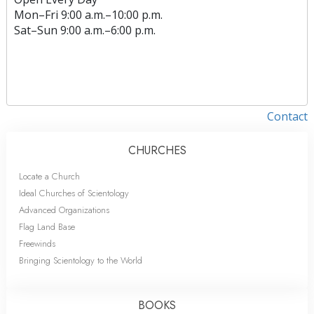
Mon
–
Fri
9:00 a.m.–10:00 p.m.
Sat
–
Sun
9:00 a.m.–6:00 p.m.
Contact
CHURCHES
Locate a Church
Ideal Churches of Scientology
Advanced Organizations
Flag Land Base
Freewinds
Bringing Scientology to the World
BOOKS