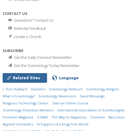
CONTACT US
Questions? Contact Us
Website Feedback
Locate a Church
SUBSCRIBE
Get the Daily Connect Newsletter
Get the Scientology Today Newsletter
Related Sites
Language
L. Ron Hubbard
Dianetics
Scientology Network
Scientology Religion
What is Scientology?
Scientology Newsroom
David Miscavige
Religious Technology Center
Start an Online Course
Scientology Volunteer Ministers
International Association of Scientologists
Freedom Magazine
STAND
The Way to Happiness
Criminon
Narconon
Applied Scholastics
In Support of a Drug-Free World