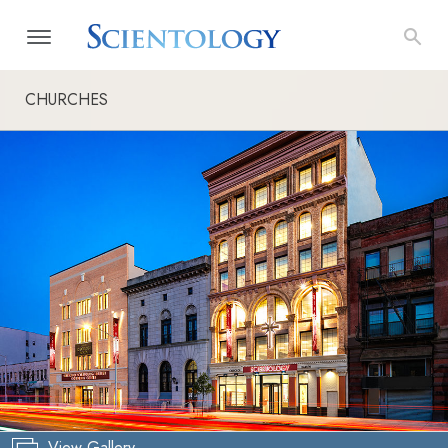
CHURCHES
View Gallery