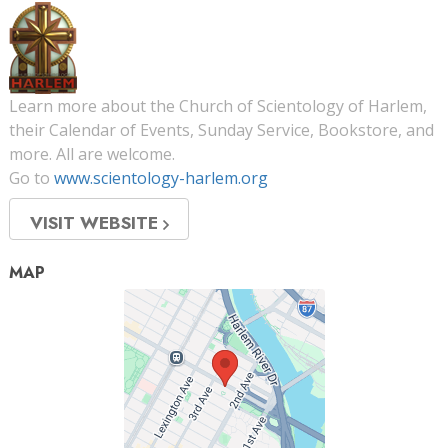
Learn more about the Church of Scientology of Harlem,
their Calendar of Events, Sunday Service, Bookstore, and
more. All are welcome.
Go to
www.scientology-harlem.org
VISIT WEBSITE
MAP