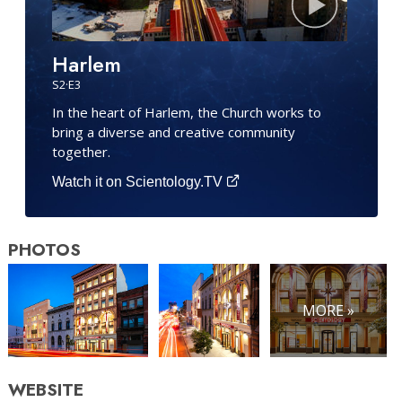
Harlem
S
2
·E
3
In the heart of Harlem, the Church works to
bring a diverse and creative community
together.
Watch it on Scientology.TV
PHOTOS
MORE »
WEBSITE