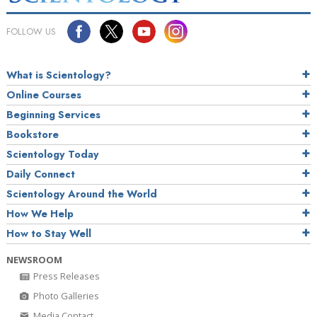
FOLLOW US
What is Scientology?
Online Courses
Beginning Services
Bookstore
Scientology Today
Daily Connect
Scientology Around the World
How We Help
How to Stay Well
NEWSROOM
Press Releases
Photo Galleries
Media Contact