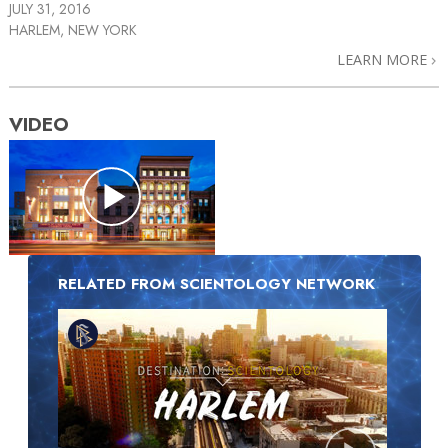
JULY 31, 2016
HARLEM, NEW YORK
LEARN MORE
VIDEO
RELATED FROM SCIENTOLOGY NETWORK