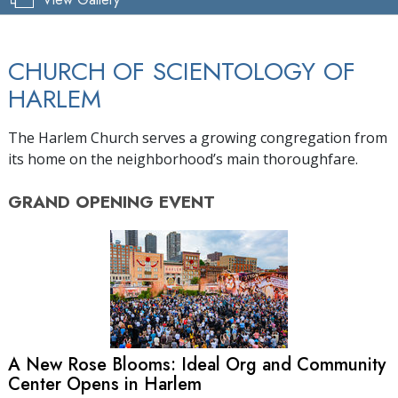
CHURCH OF SCIENTOLOGY OF
HARLEM
The Harlem Church serves a growing congregation from
its home on the neighborhood’s main thoroughfare.
GRAND OPENING
EVENT
A New Rose Blooms: Ideal Org and Community
Center Opens in Harlem