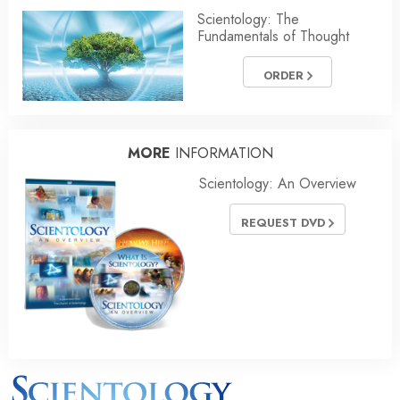
Scientology: The
Fundamentals of Thought
ORDER
MORE
INFORMATION
Scientology: An Overview
REQUEST DVD