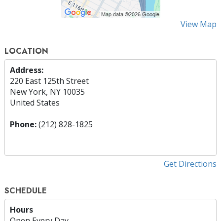
View Map
LOCATION
Address:
220 East 125th Street
New York, NY 10035
United States
Phone:
(212) 828-1825
Get Directions
SCHEDULE
Hours
Open Every Day