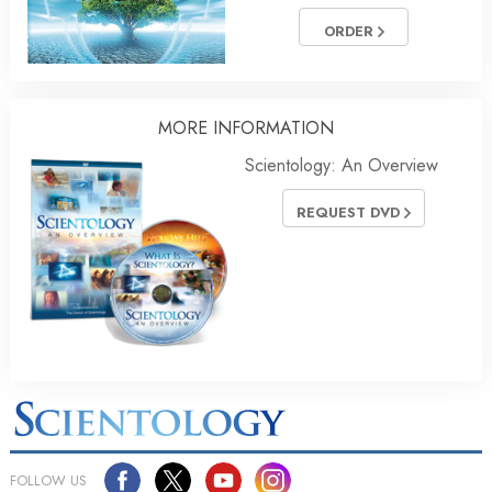
ORDER
MORE
INFORMATION
Scientology: An Overview
REQUEST DVD
FOLLOW US