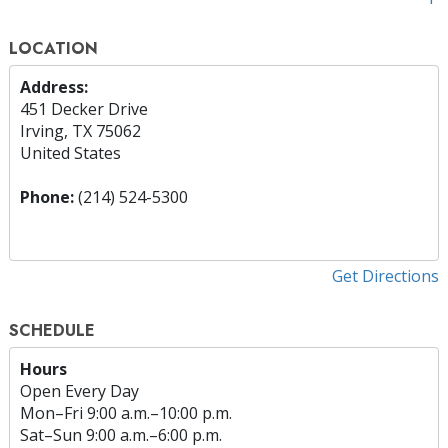
LOCATION
Address:
451 Decker Drive
Irving, TX 75062
United States
Phone:
(214) 524-5300
Get Directions
SCHEDULE
Hours
Open Every Day
Mon
–
Fri
9:00 a.m.–10:00 p.m.
Sat
–
Sun
9:00 a.m.–6:00 p.m.