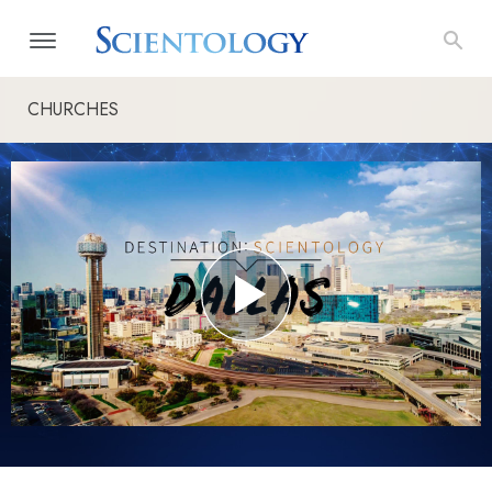
CHURCHES