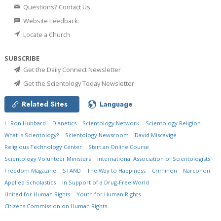
Questions? Contact Us
Website Feedback
Locate a Church
SUBSCRIBE
Get the Daily Connect Newsletter
Get the Scientology Today Newsletter
Related Sites
Language
L. Ron Hubbard
Dianetics
Scientology Network
Scientology Religion
What is Scientology?
Scientology Newsroom
David Miscavige
Religious Technology Center
Start an Online Course
Scientology Volunteer Ministers
International Association of Scientologists
Freedom Magazine
STAND
The Way to Happiness
Criminon
Narconon
Applied Scholastics
In Support of a Drug-Free World
United for Human Rights
Youth for Human Rights
Citizens Commission on Human Rights