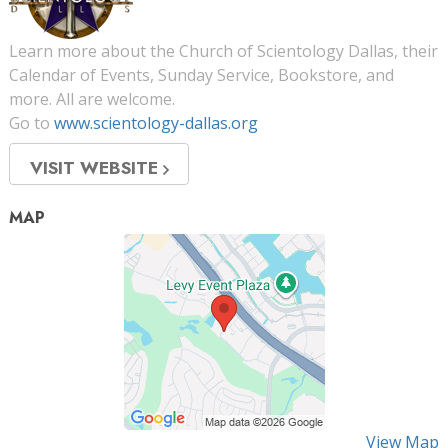
Learn more about the Church of Scientology Dallas, their
Calendar of Events, Sunday Service, Bookstore, and
more. All are welcome.
Go to
www.scientology-dallas.org
VISIT WEBSITE
MAP
View Map