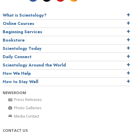
What is Scientology?
Online Courses
Beginning Services
Bookstore
Scientology Today
Daily Connect
Scientology Around the World
How We Help
How to Stay Well
NEWSROOM
Press Releases
Photo Galleries
Media Contact
CONTACT US