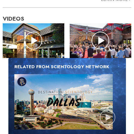
VIDEOS
RELATED FROM SCIENTOLOGY NETWORK