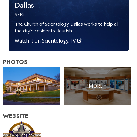
Dallas
S
7
·E
5
The Church of Scientology Dallas works to help all
the city’s residents flourish.
Watch it on Scientology.TV
PHOTOS
MORE »
WEBSITE