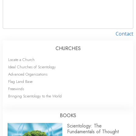
Contact
CHURCHES
Locate a Church
Ideal Churches of Scientology
Advanced Organizations
Flag Land Base
Freewinds
Bringing Scientology to the World
BOOKS
Scientology: The
Fundamentals of Thought