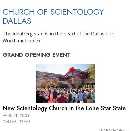
CHURCH OF SCIENTOLOGY
DALLAS
The Ideal Org stands in the heart of the Dallas-Fort
Worth metroplex.
GRAND OPENING
EVENT
New Scientology Church in the
Lone Star State
APRIL 11, 2009
DALLAS, TEXAS
LEARN MORE