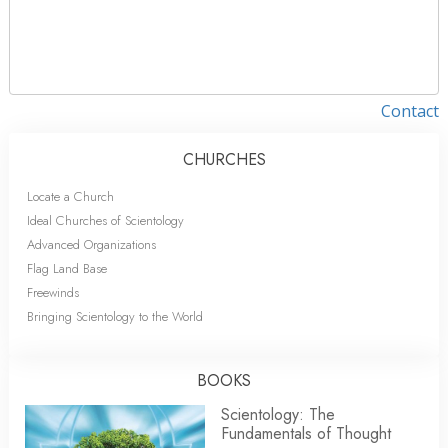
Contact
CHURCHES
Locate a Church
Ideal Churches of Scientology
Advanced Organizations
Flag Land Base
Freewinds
Bringing Scientology to the World
BOOKS
Scientology: The
Fundamentals of Thought