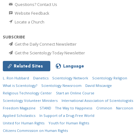
Questions? Contact Us
Website Feedback
Locate a Church
SUBSCRIBE
Get the Daily Connect Newsletter
Get the Scientology Today Newsletter
Related Sites
Language
L. Ron Hubbard
Dianetics
Scientology Network
Scientology Religion
What is Scientology?
Scientology Newsroom
David Miscavige
Religious Technology Center
Start an Online Course
Scientology Volunteer Ministers
International Association of Scientologists
Freedom Magazine
STAND
The Way to Happiness
Criminon
Narconon
Applied Scholastics
In Support of a Drug-Free World
United for Human Rights
Youth for Human Rights
Citizens Commission on Human Rights