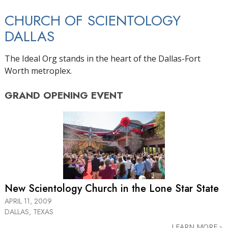
CHURCH OF SCIENTOLOGY
DALLAS
The Ideal Org stands in the heart of the Dallas-Fort
Worth metroplex.
GRAND OPENING
EVENT
New Scientology Church in the
Lone Star State
APRIL 11, 2009
DALLAS, TEXAS
LEARN MORE