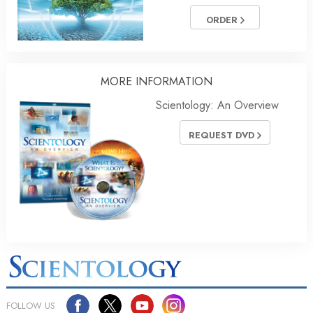
ORDER
MORE
INFORMATION
Scientology: An Overview
REQUEST DVD
FOLLOW US