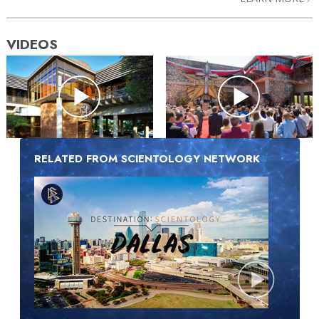
VIDEOS
RELATED FROM SCIENTOLOGY NETWORK