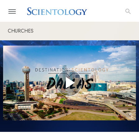
CHURCHES