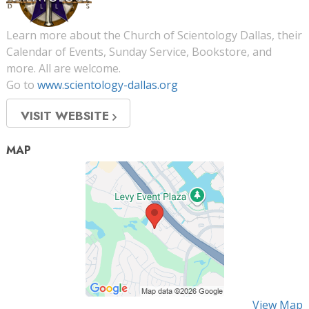
Learn more about the Church of Scientology Dallas, their
Calendar of Events, Sunday Service, Bookstore, and
more. All are welcome.
Go to
www.scientology-dallas.org
VISIT WEBSITE
MAP
View Map