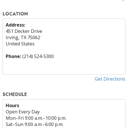
LOCATION
Address:
451 Decker Drive
Irving, TX 75062
United States
Phone:
(214) 524-5300
Get Directions
SCHEDULE
Hours
Open Every Day
Mon
–
Fri
9:00 a.m.–10:00 p.m.
Sat
–
Sun
9:00 a.m.–6:00 p.m.