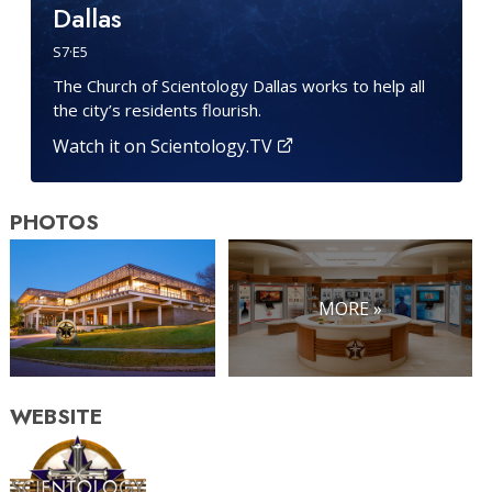
Dallas
S
7
·E
5
The Church of Scientology Dallas works to help all
the city’s residents flourish.
Watch it on Scientology.TV
PHOTOS
MORE »
WEBSITE