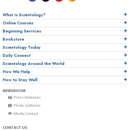
What is Scientology?
Online Courses
Beginning Services
Bookstore
Scientology Today
Daily Connect
Scientology Around the World
How We Help
How to Stay Well
NEWSROOM
Press Releases
Photo Galleries
Media Contact
CONTACT US