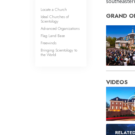
southeastern
Locate a Church
GRAND O
Ideal Churches of
Scientology
Advanced Organizations
Flag Land Base
Freewinds
Bringing Scientology to
the World
VIDEOS
RELATE