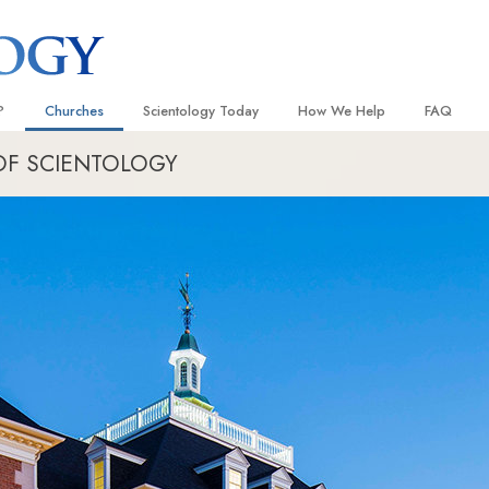
?
Churches
Scientology Today
How We Help
FAQ
OF SCIENTOLOGY
Locate a Church
Grand Openings
The Way to Happiness
Background
 and Codes
Ideal Churches of Scientology
Scientology Events
Applied Scholastics
Inside a C
 Say About
Advanced Organizations
Religious Freedom
Criminon
The Organi
Flag Land Base
Scientology TV
Narconon
Freewinds
How We Help News
The Truth About Drugs
Bringing Scientology to the World
David Miscavige—Scientology
United for Human Rights
 of Scientology
Ecclesiastical Leader
Citizens Commission on Human
anetics
Scientology Volunteer Minister