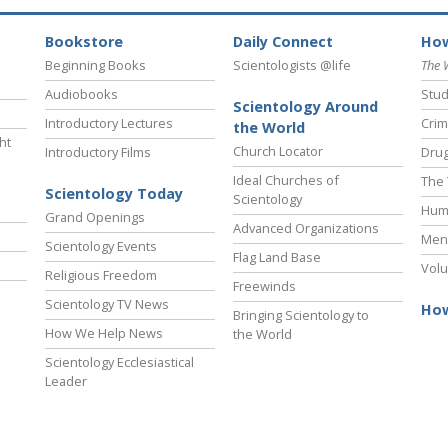
Bookstore
Daily Connect
How
Beginning Books
Scientologists @life
The 
Audiobooks
Stud
Scientology Around
Introductory Lectures
Crim
the World
ht
Church Locator
Introductory Films
Drug
Ideal Churches of
The 
Scientology Today
Scientology
Hum
Grand Openings
Advanced Organizations
Ment
Scientology Events
Flag Land Base
Volu
Religious Freedom
Freewinds
Scientology TV News
How
Bringing Scientology to
How We Help News
the World
Scientology Ecclesiastical
Leader