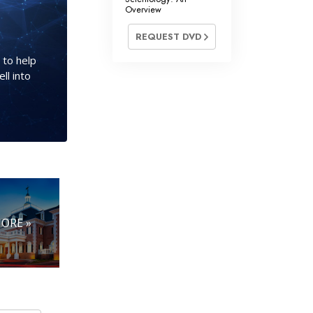
Overview
REQUEST DVD
 to help
ll into
ORE »