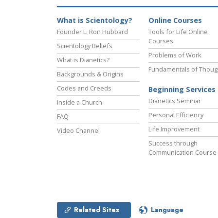
What is Scientology?
Online Courses
Founder L. Ron Hubbard
Tools for Life Online
Courses
Scientology Beliefs
Problems of Work
What is Dianetics?
Fundamentals of Thoug
Backgrounds & Origins
Codes and Creeds
Beginning Services
Dianetics Seminar
Inside a Church
Personal Efficiency
FAQ
Life Improvement
Video Channel
Success through
Communication Course
Related Sites
Language