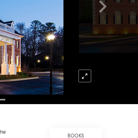
Answers to Drugs
Children
Tools for the Workplace
Ethics and the Conditions
The Cause of Suppression
Investigations
Basics of Organizing
Fundamentals of Public Relations
Targets and Goals
The Technology of Study
Communication
the
BOOKS