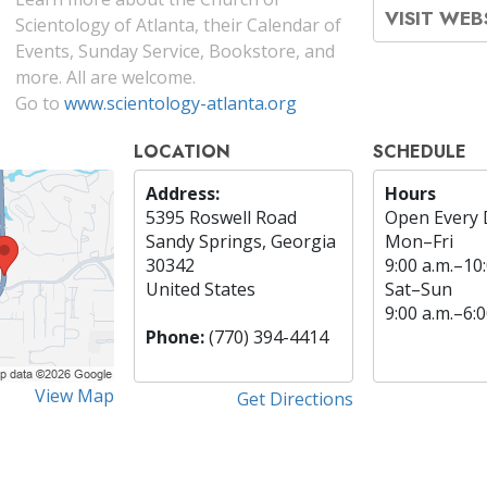
VISIT WEB
Scientology of Atlanta, their Calendar of
Events, Sunday Service, Bookstore, and
more. All are welcome.
Go to
www.scientology-atlanta.org
LOCATION
SCHEDULE
Address:
Hours
5395 Roswell Road
Open Every 
Sandy Springs, Georgia
Mon
–
Fri
30342
9:00 a.m.–10:
United States
Sat
–
Sun
9:00 a.m.–6:0
Phone:
(770) 394-4414
View Map
Get Directions