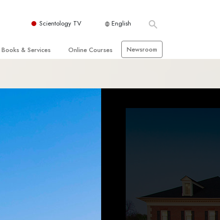
Scientology TV
English
Newsroom
Books & Services
Online Courses
 and Basic Principles
Beginning Books
How to Resolve Conflicts
hurch
Audiobooks
The Dynamics of Existence
zation of Scientology
Introductory Lectures
The Components of Understanding
Introductory Films
Solutions for a Dangerous
Environment
Beginning Services
Assists for Illnesses and Injuries
Integrity and Honesty
 Rights
Marriage
s
The Emotional Tone Scale