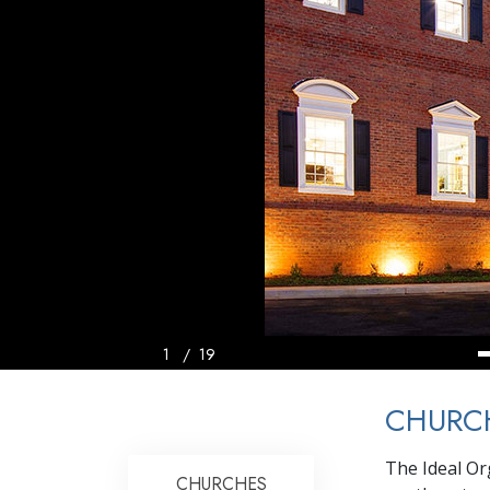
1
/
19
CHURCH
The Ideal Or
CHURCHES