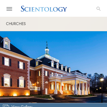
CHURCHES
View Gallery