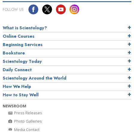
FOLLOW US
What is Scientology?
Online Courses
Beginning Services
Bookstore
Scientology Today
Daily Connect
Scientology Around the World
How We Help
How to Stay Well
NEWSROOM
Press Releases
Photo Galleries
Media Contact