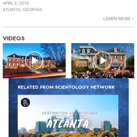
APRIL 2, 2016
ATLANTA, GEORGIA
LEARN MORE
VIDEOS
RELATED FROM SCIENTOLOGY NETWORK