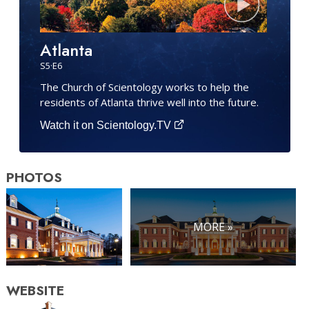
Atlanta
S
5
·E
6
The Church of Scientology works to help the
residents of Atlanta thrive well into the future.
Watch it on Scientology.TV
PHOTOS
MORE »
WEBSITE