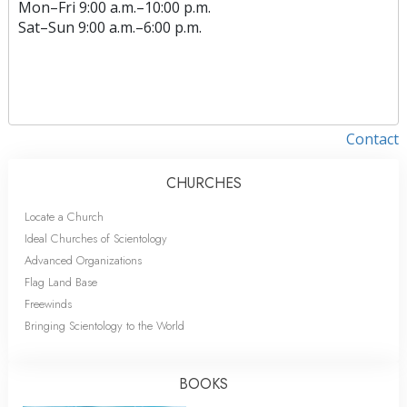
Mon
–
Fri
9:00 a.m.–10:00 p.m.
Sat
–
Sun
9:00 a.m.–6:00 p.m.
Contact
CHURCHES
Locate a Church
Ideal Churches of Scientology
Advanced Organizations
Flag Land Base
Freewinds
Bringing Scientology to the World
BOOKS