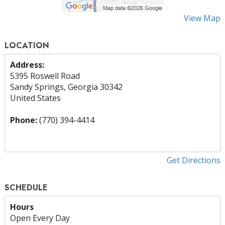
View Map
LOCATION
Address:
5395 Roswell Road
Sandy Springs, Georgia 30342
United States
Phone:
(770) 394-4414
Get Directions
SCHEDULE
Hours
Open Every Day