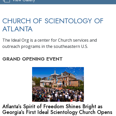
CHURCH OF SCIENTOLOGY OF
ATLANTA
The Ideal Org is a center for Church services and
outreach programs in the southeastern U.S.
GRAND OPENING
EVENT
Atlanta’s Spirit of Freedom Shines Bright as
Georgia’s First Ideal Scientology Church Opens