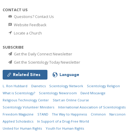
CONTACT US
Questions? Contact Us
Website Feedback
Locate a Church
SUBSCRIBE
Get the Daily Connect Newsletter
Get the Scientology Today Newsletter
Related Sites
Language
L. Ron Hubbard
Dianetics
Scientology Network
Scientology Religion
What is Scientology?
Scientology Newsroom
David Miscavige
Religious Technology Center
Start an Online Course
Scientology Volunteer Ministers
International Association of Scientologists
Freedom Magazine
STAND
The Way to Happiness
Criminon
Narconon
Applied Scholastics
In Support of a Drug-Free World
United for Human Rights
Youth for Human Rights