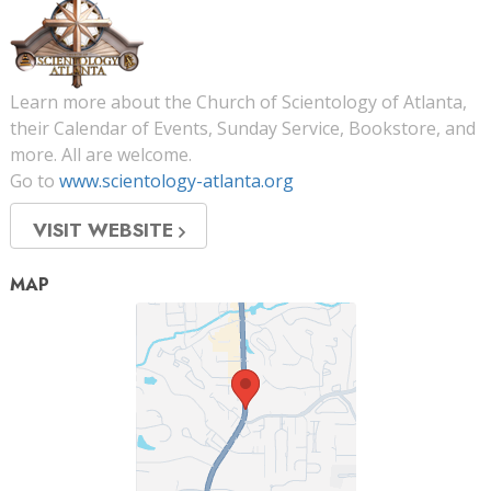
Learn more about the Church of Scientology of Atlanta,
their Calendar of Events, Sunday Service, Bookstore, and
more. All are welcome.
Go to
www.scientology-atlanta.org
VISIT WEBSITE
MAP