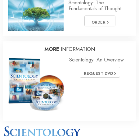
Scientology: The
Fundamentals of Thought
ORDER
MORE
INFORMATION
Scientology: An Overview
REQUEST DVD