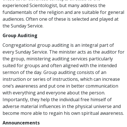
experienced Scientologist, but many address the
fundamentals of the religion and are suitable for general
audiences. Often one of these is selected and played at
the Sunday Service.
Group Auditing
Congregational group auditing is an integral part of
every Sunday Service. The minister acts as the auditor for
the group, ministering auditing services particularly
suited for groups and often aligned with the intended
sermon of the day. Group auditing consists of an
instruction or series of instructions, which can increase
one’s awareness and put one in better communication
with everything and everyone about the person.
Importantly, they help the individual free himself of
adverse material influences in the physical universe and
become more able to regain his own spiritual awareness.
Announcements