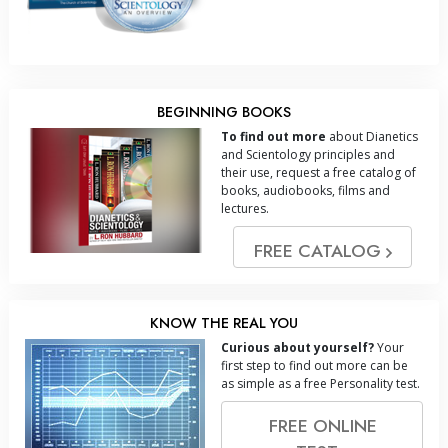
BEGINNING BOOKS
To find out more
about Dianetics
and Scientology principles and
their use, request a free catalog of
books, audiobooks, films and
lectures.
FREE CATALOG
KNOW THE REAL YOU
Curious about yourself?
Your
first step to find out more can be
as simple as a free Personality test.
FREE ONLINE