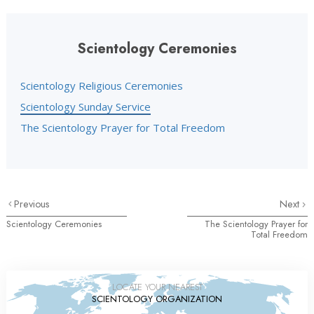
Scientology Ceremonies
Scientology Religious Ceremonies
Scientology Sunday Service
The Scientology Prayer for Total Freedom
Previous
Next
Scientology Ceremonies
The Scientology Prayer for
Total Freedom
LOCATE YOUR NEAREST
SCIENTOLOGY ORGANIZATION