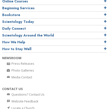
Online Courses
Beginning Services
Bookstore
Scientology Today
Daily Connect
Scientology Around the World
How We Help
How to Stay Well
NEWSROOM
Press Releases
Photo Galleries
Media Contact
CONTACT US
Questions? Contact Us
Website Feedback
Locate a Church