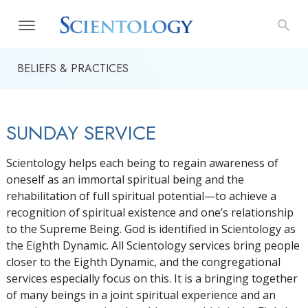
BELIEFS & PRACTICES
SUNDAY SERVICE
Scientology helps each being to regain awareness of
oneself as an immortal spiritual being and the
rehabilitation of full spiritual potential—to achieve a
recognition of spiritual existence and one’s relationship
to the Supreme Being. God is identified in Scientology as
the Eighth Dynamic. All Scientology services bring people
closer to the Eighth Dynamic, and the congregational
services especially focus on this. It is a bringing together
of many beings in a joint spiritual experience and an