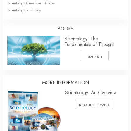
Scientology Creeds and Codes
Scientology in Society
BOOKS
Scientology: The
Fundamentals of Thought
ORDER
MORE
INFORMATION
Scientology: An Overview
REQUEST DVD