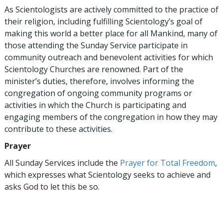
As Scientologists are actively committed to the practice of
their religion, including fulfilling Scientology’s goal of
making this world a better place for all Mankind, many of
those attending the Sunday Service participate in
community outreach and benevolent activities for which
Scientology Churches are renowned. Part of the
minister’s duties, therefore, involves informing the
congregation of ongoing community programs or
activities in which the Church is participating and
engaging members of the congregation in how they may
contribute to these activities.
Prayer
All Sunday Services include the
Prayer for Total Freedom
,
which expresses what Scientology seeks to achieve and
asks God to let this be so.