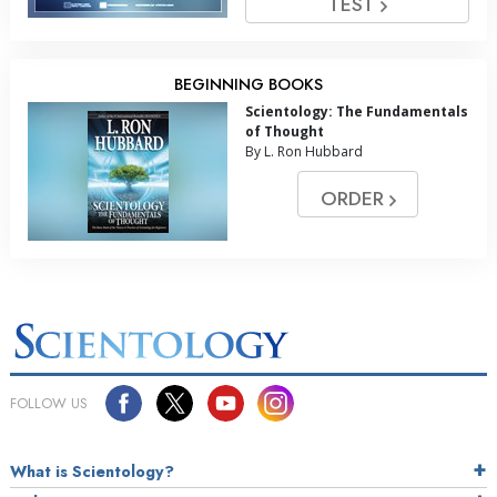
TEST
BEGINNING BOOKS
Scientology: The Fundamentals
of Thought
By L. Ron Hubbard
ORDER
FOLLOW US
What is Scientology?