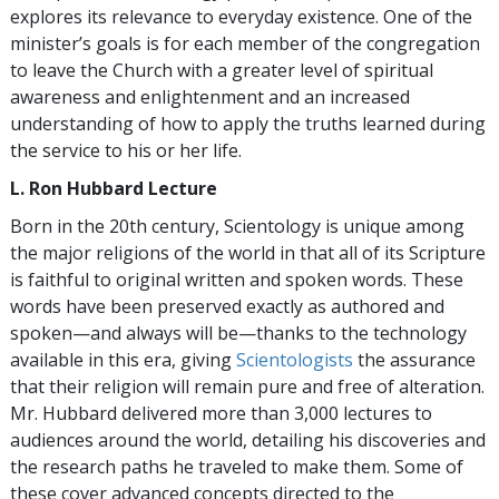
explores its relevance to everyday existence. One of the
minister’s goals is for each member of the congregation
to leave the Church with a greater level of spiritual
awareness and enlightenment and an increased
understanding of how to apply the truths learned during
the service to his or her life.
L. Ron Hubbard Lecture
Born in the 20th century, Scientology is unique among
the major religions of the world in that all of its Scripture
is faithful to original written and spoken words. These
words have been preserved exactly as authored and
spoken—and always will be—thanks to the technology
available in this era, giving
Scientologists
the assurance
that their religion will remain pure and free of alteration.
Mr. Hubbard delivered more than 3,000 lectures to
audiences around the world, detailing his discoveries and
the research paths he traveled to make them. Some of
these cover advanced concepts directed to the