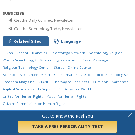
SUBSCRIBE
Get the Daily Connect Newsletter
Get the Scientology Today Newsletter
Related Sites
Language
L. Ron Hubbard
Dianetics
Scientology Network
Scientology Religion
What is Scientology?
Scientology Newsroom
David Miscavige
Religious Technology Center
Start an Online Course
Scientology Volunteer Ministers
International Association of Scientologists
Freedom Magazine
STAND
The Way to Happiness
Criminon
Narconon
Applied Scholastics
In Support of a Drug-Free World
United for Human Rights
Youth for Human Rights
Citizens Commission on Human Rights
© 2026
Church of Scientology International.
All Rights Reserved.
Privacy Policy
•
Get to Know the Real You
Cookie Policy
•
Terms of Use
•
Legal Notice
TAKE A FREE PERSONALITY TEST