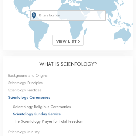
VIEW LIST
WHAT IS SCIENTOLOGY?
Background and Origins
Scientology Principles
Scientology Practices
Scientology Ceremonies
Scientology Religious Ceremonies
Scientology Sunday Service
The Scientology Prayer for Total Freedom
Scientology Ministry