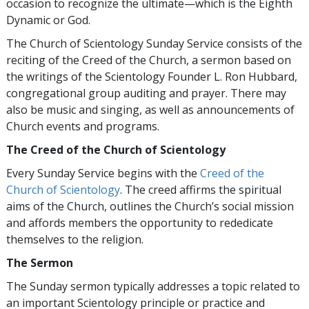
occasion to recognize the ultimate—which is the Eighth
Dynamic or God.
The Church of Scientology Sunday Service consists of the
reciting of the Creed of the Church, a sermon based on
the writings of the Scientology Founder L. Ron Hubbard,
congregational group auditing and prayer. There may
also be music and singing, as well as announcements of
Church events and programs.
The Creed of the Church of Scientology
Every Sunday Service begins with the
Creed of the
Church of Scientology
. The creed affirms the spiritual
aims of the Church, outlines the Church’s social mission
and affords members the opportunity to rededicate
themselves to the religion.
The Sermon
The Sunday sermon typically addresses a topic related to
an important Scientology principle or practice and