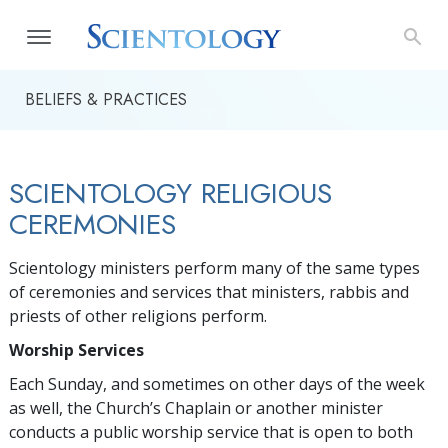
BELIEFS & PRACTICES
SCIENTOLOGY RELIGIOUS
CEREMONIES
Scientology ministers perform many of the same types
of ceremonies and services that ministers, rabbis and
priests of other religions perform.
Worship Services
Each Sunday, and sometimes on other days of the week
as well, the Church’s Chaplain or another minister
conducts a public worship service that is open to both