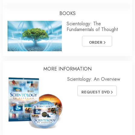
BOOKS
Scientology: The
Fundamentals of Thought
ORDER
MORE
INFORMATION
Scientology: An Overview
REQUEST DVD