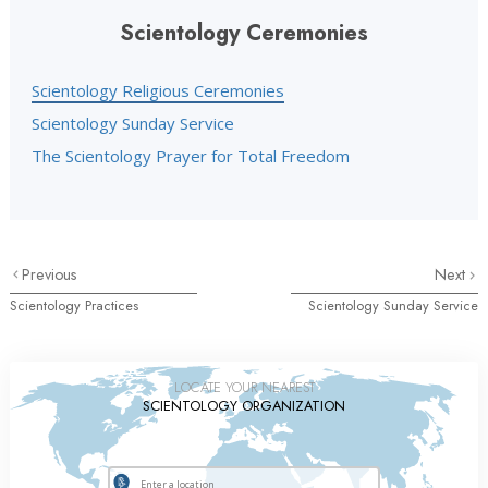
Scientology Ceremonies
Scientology Religious Ceremonies
Scientology Sunday Service
The Scientology Prayer for Total Freedom
Previous
Next
Scientology Practices
Scientology Sunday Service
LOCATE YOUR NEAREST
SCIENTOLOGY ORGANIZATION