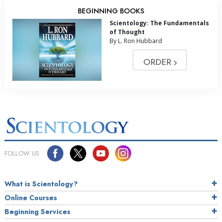
BEGINNING BOOKS
Scientology: The Fundamentals
of Thought
By L. Ron Hubbard
ORDER
FOLLOW US
What is Scientology?
Online Courses
Beginning Services