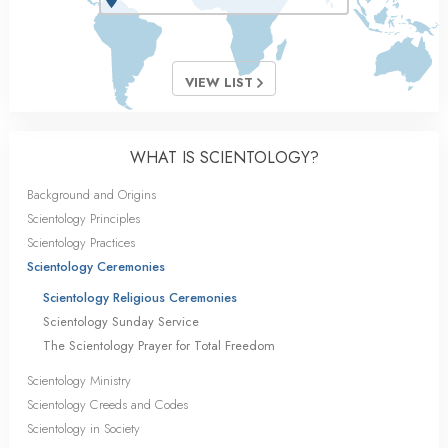
VIEW LIST
WHAT IS SCIENTOLOGY?
Background and Origins
Scientology Principles
Scientology Practices
Scientology Ceremonies
Scientology Religious Ceremonies
Scientology Sunday Service
The Scientology Prayer for Total Freedom
Scientology Ministry
Scientology Creeds and Codes
Scientology in Society