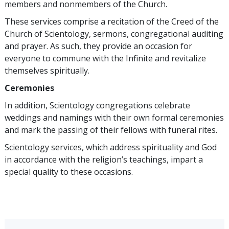
members and nonmembers of the Church.
These services comprise a recitation of the Creed of the
Church of Scientology, sermons, congregational auditing
and prayer. As such, they provide an occasion for
everyone to commune with the Infinite and revitalize
themselves spiritually.
Ceremonies
In addition, Scientology congregations celebrate
weddings and namings with their own formal ceremonies
and mark the passing of their fellows with funeral rites.
Scientology services, which address spirituality and God
in accordance with the religion’s teachings, impart a
special quality to these occasions.