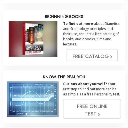
BEGINNING BOOKS
To find out more
about Dianetics
and Scientology principles and
their use, request a free catalog of
books, audiobooks, films and
lectures.
FREE CATALOG
KNOW THE REAL YOU
Curious about yourself?
Your
first step to find out more can be
as simple as a free Personality test.
FREE ONLINE
TEST