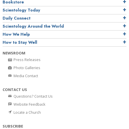
Bookstore
Scientology Today
Daily Connect
Scientology Around the World
How We Help
How to Stay Well
NEWSROOM
Press Releases
Photo Galleries
Media Contact
CONTACT US
Questions? Contact Us
Website Feedback
Locate a Church
SUBSCRIBE