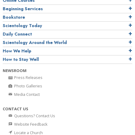
Online Courses
Beginning Services
Bookstore
Scientology Today
Daily Connect
Scientology Around the World
How We Help
How to Stay Well
NEWSROOM
Press Releases
Photo Galleries
Media Contact
CONTACT US
Questions? Contact Us
Website Feedback
Locate a Church