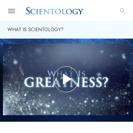
WHAT IS SCIENTOLOGY?