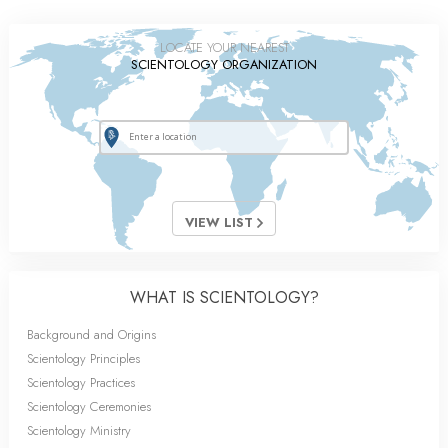
LOCATE YOUR NEAREST
SCIENTOLOGY ORGANIZATION
VIEW LIST
WHAT IS SCIENTOLOGY?
Background and Origins
Scientology Principles
Scientology Practices
Scientology Ceremonies
Scientology Ministry