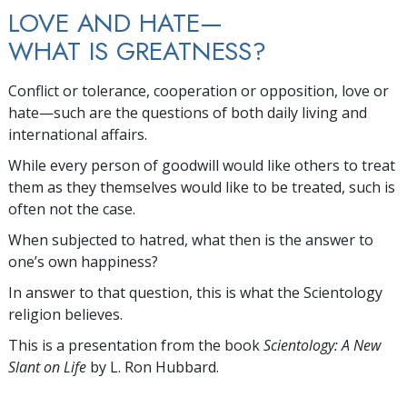
LOVE AND HATE—
WHAT IS GREATNESS?
Conflict or tolerance, cooperation or opposition, love or
hate—such are the questions of both daily living and
international affairs.
While every person of goodwill would like others to treat
them as they themselves would like to be treated, such is
often not the case.
When subjected to hatred, what then is the answer to
one’s own happiness?
In answer to that question, this is what the Scientology
religion believes.
This is a presentation from the book
Scientology: A New
Slant on Life
by L. Ron Hubbard.