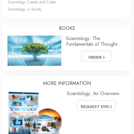
Scientology Creeds and Codes
Scientology in Society
BOOKS
Scientology: The
Fundamentals of Thought
ORDER
MORE
INFORMATION
Scientology: An Overview
REQUEST DVD