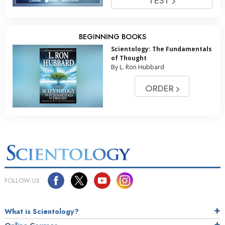
TEST
BEGINNING BOOKS
Scientology: The Fundamentals
of Thought
By L. Ron Hubbard
ORDER
FOLLOW US
What is Scientology?