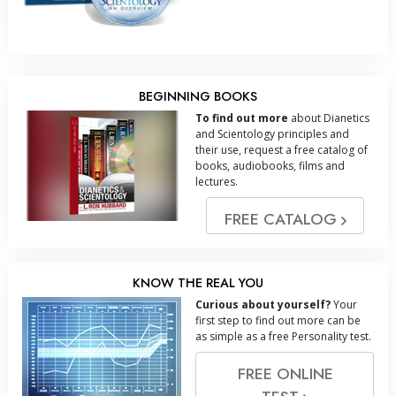
BEGINNING BOOKS
To find out more
about Dianetics
and Scientology principles and
their use, request a free catalog of
books, audiobooks, films and
lectures.
FREE CATALOG
KNOW THE REAL YOU
Curious about yourself?
Your
first step to find out more can be
as simple as a free Personality test.
FREE ONLINE