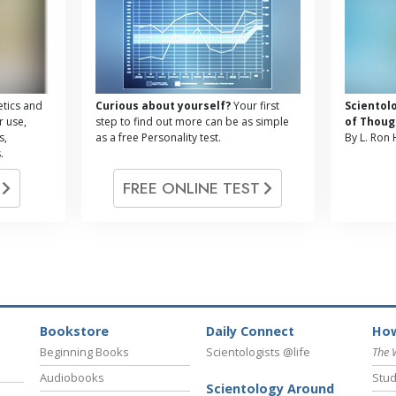
tics and
Curious about yourself?
Your first
Scientol
r use,
step to find out more can be as simple
of Thoug
s,
as a free Personality test.
By L. Ron
.
G
FREE ONLINE TEST
Bookstore
Daily Connect
How
Beginning Books
Scientologists @life
The 
Audiobooks
Stud
Scientology Around