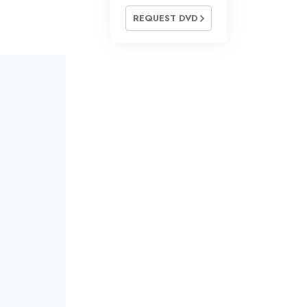
REQUEST DVD