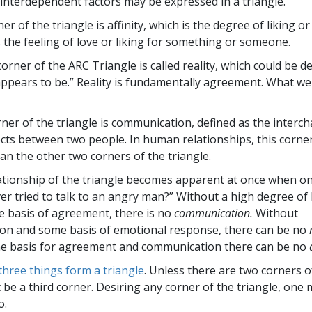
interdependent factors may be expressed in a triangle.
ner of the triangle is affinity, which is the degree of liking or
t is the feeling of love or liking for something or someone.
rner of the ARC Triangle is called reality, which could be d
appears to be.” Reality is fundamentally agreement. What we
rner of the triangle is communication, defined as the interc
ects between two people. In human relationships, this corne
an the other two corners of the triangle.
ationship of the triangle becomes apparent at once when on
er tried to talk to an angry man?” Without a high degree of 
 basis of agreement, there is no
communication.
Without
on and some basis of emotional response, there can be no
e basis for agreement and communication there can be no
three things form a triangle
. Unless there are two corners of
 be a third corner. Desiring any corner of the triangle, one 
o.