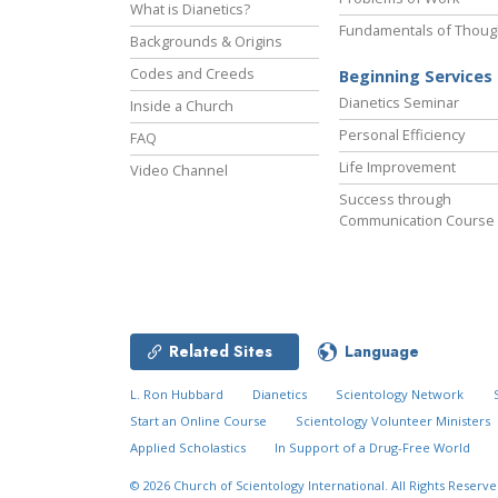
What is Dianetics?
Fundamentals of Thoug
Backgrounds & Origins
Codes and Creeds
Beginning Services
Dianetics Seminar
Inside a Church
Personal Efficiency
FAQ
Life Improvement
Video Channel
Success through
Communication Course
Related Sites
Language
L. Ron Hubbard
Dianetics
Scientology Network
Start an Online Course
Scientology Volunteer Ministers
Applied Scholastics
In Support of a Drug-Free World
© 2026
Church of Scientology International.
All Rights Reserve