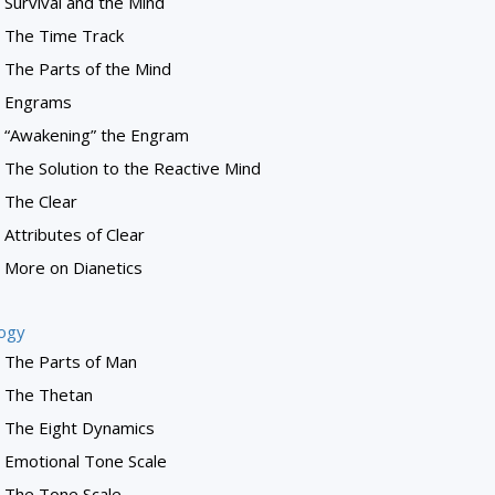
Survival and the Mind
The Time Track
The Parts of the Mind
Engrams
“Awakening” the Engram
The Solution to the Reactive Mind
The Clear
Attributes of Clear
More on Dianetics
logy
The Parts of Man
The Thetan
The Eight Dynamics
Emotional Tone Scale
The Tone Scale