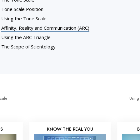
Tone Scale Position
Using the Tone Scale
Affinity, Reality and Communication (ARC)
Using the ARC Triangle
The Scope of Scientology
cale
Using
KS
KNOW THE REAL YOU
B