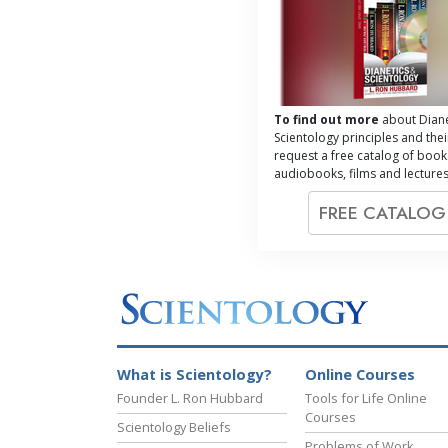
To find out more
about Diane
Scientology principles and thei
request a free catalog of book
audiobooks, films and lectures
FREE CATALO
What is Scientology?
Online Courses
Founder L. Ron Hubbard
Tools for Life Online
Courses
Scientology Beliefs
Problems of Work