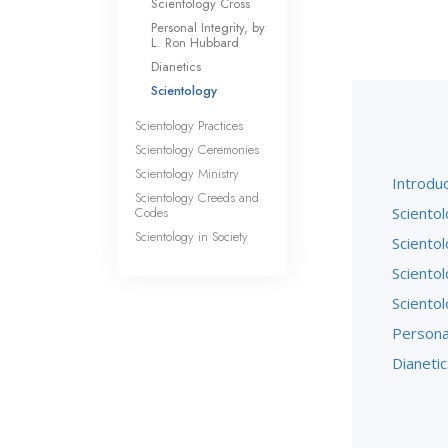
Scientology Cross
Personal Integrity, by
L. Ron Hubbard
Dianetics
Scientology
Scientology Practices
Scientology Ceremonies
Scientology Ministry
Introduc
Scientology Creeds and
Codes
Scientol
Scientology in Society
Sciento
Sciento
Sciento
Persona
Dianetic