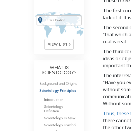
These three 
The first cor
lack of it. I
The second co
“that which 
real is real.
VIEW LIST
The third co
ideas or obj
important th
WHAT IS
SCIENTOLOGY?
The interrel
“Have you ev
Background and Origins
without some
Scientology Principles
communicati
Introduction
Without som
Scientology
Definition
Thus, these 
Scientology Is New
there cannot
Scientology Symbol
the other tw