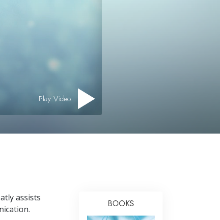
Answers to Drugs
Children
Tools for the Workplace
Ethics and the Conditions
The Cause of Suppression
Investigations
Play Video
Basics of Organizing
Fundamentals of Public Relations
Targets and Goals
The Technology of Study
Communication
tly assists
BOOKS
nication.