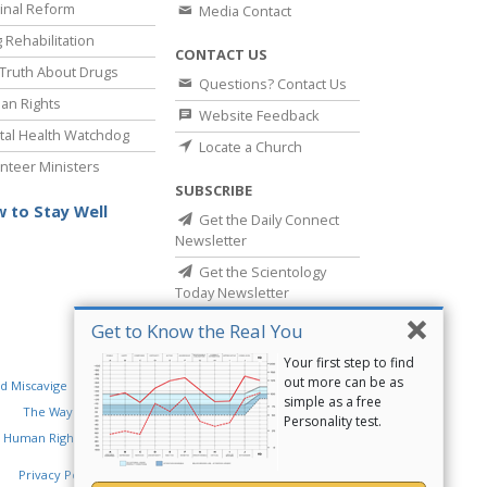
inal Reform
Media Contact
 Rehabilitation
CONTACT US
Truth About Drugs
Questions? Contact Us
an Rights
Website Feedback
al Health Watchdog
Locate a Church
nteer Ministers
SUBSCRIBE
 to Stay Well
Get the Daily Connect
Newsletter
Get the Scientology
Today Newsletter
Get to Know the Real You
Your first step to find
out more can be as
d Miscavige
Religious Technology Center
simple as a free
The Way to Happiness
Criminon
Narconon
Personality test.
 Human Rights
Privacy Policy
•
Cookie Policy
•
Terms of Use
•
Legal Notice