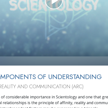
OMPONENTS OF UNDERSTANDING
, REALITY AND COMMUNICATION (ARC)
 of considerable importance in Scientology and one that grea
 relationships is the principle of affinity, reality and commu