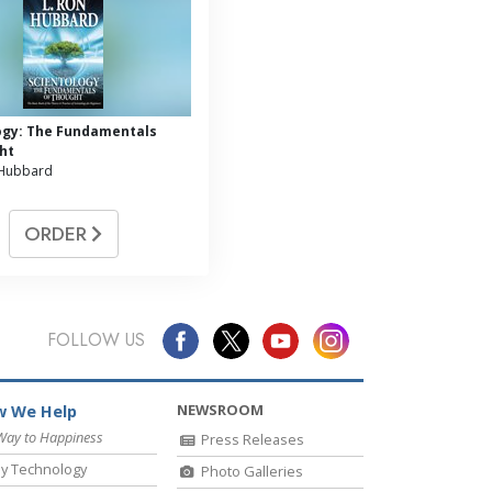
ogy: The Fundamentals
ht
 Hubbard
ORDER
FOLLOW US
NEWSROOM
 We Help
Way to Happiness
Press Releases
y Technology
Photo Galleries