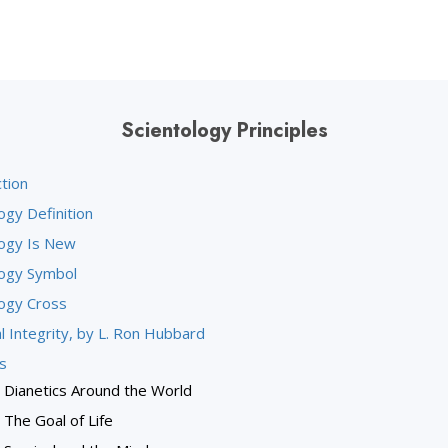
Scientology Principles
tion
ogy Definition
logy Is New
logy Symbol
logy Cross
l Integrity, by L. Ron Hubbard
s
Dianetics Around the World
The Goal of Life