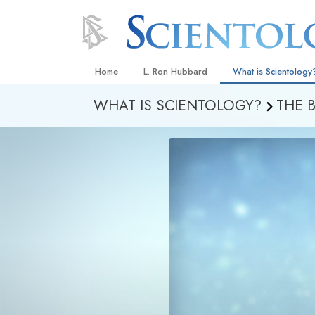
Home
L. Ron Hubbard
What is Scientology
WHAT IS SCIENTOLOGY?
THE 
Beliefs & Practices
Scientology Creeds
What Scientologists
Scientology
Meet A Scientologist
Inside a Church
The Basic Principles
An Introduction to Di
Love and Hate—
What Is Greatness?