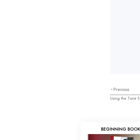
Previous
Using the Tone S
BEGINNING BOO