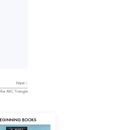
Next
 the ARC Triangle
EGINNING BOOKS