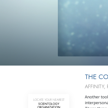
THE C
AFFINITY
Another tool
LOCATE YOUR NEAREST
interpersonal
SCIENTOLOGY
ORGANIZATION