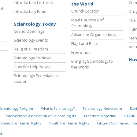
Introductory Lectures
Crim
the World
ht
Church Locator
Introductory Films
Drug
Ideal Churches of
The 
Scientology Today
Scientology
Hum
Grand Openings
Advanced Organizations
Ment
Scientology Events
Flag Land Base
Volu
Religious Freedom
Freewinds
Scientology TV News
How
Bringing Scientology to
How We Help News
the World
Scientology Ecclesiastical
Leader
Scientology Religion
What is Scientology?
Scientology Newsroom
Davi
International Association of Scientologists
Freedom Magazine
STAND
United for Human Rights
Youth for Human Rights
Citizens Commission on
d.