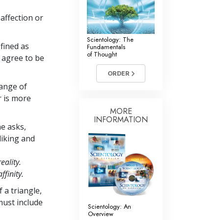
 affection or
Scientology: The
efined as
Fundamentals
of Thought
 agree to be
ORDER
hange of
r is more
MORE
INFORMATION
e asks,
liking and
reality.
affinity.
 a triangle,
must include
Scientology: An
Overview