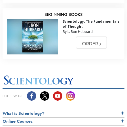
BEGINNING BOOKS
Scientology: The Fundamentals
of Thought
By L. Ron Hubbard
ORDER
FOLLOW US
What is Scientology?
Online Courses