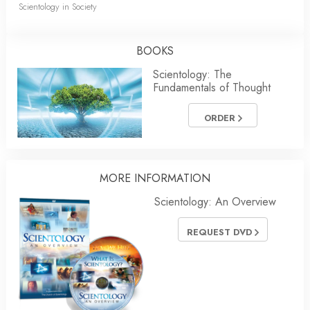
Scientology in Society
BOOKS
Scientology: The
Fundamentals of Thought
ORDER
MORE
INFORMATION
Scientology: An Overview
REQUEST DVD