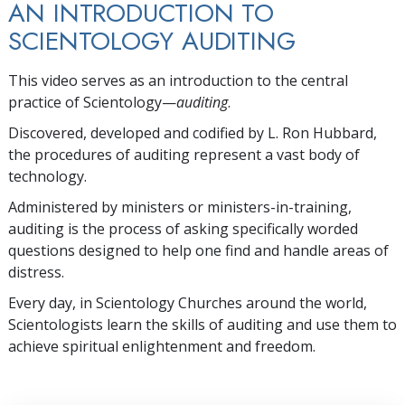
AN INTRODUCTION TO
SCIENTOLOGY AUDITING
This video serves as an introduction to the central
practice of Scientology—
auditing
.
Discovered, developed and codified by L. Ron Hubbard,
the procedures of auditing represent a vast body of
technology.
Administered by ministers or ministers-in-training,
auditing is the process of asking specifically worded
questions designed to help one find and handle areas of
distress.
Every day, in Scientology Churches around the world,
Scientologists learn the skills of auditing and use them to
achieve spiritual enlightenment and freedom.