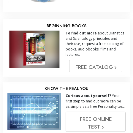
BEGINNING BOOKS
To find out more
about Dianetics
and Scientology principles and
their use, request a free catalog of
books, audiobooks, films and
lectures.
FREE CATALOG
KNOW THE REAL YOU
Curious about yourself?
Your
first step to find out more can be
as simple as a free Personality test.
FREE ONLINE
TEST