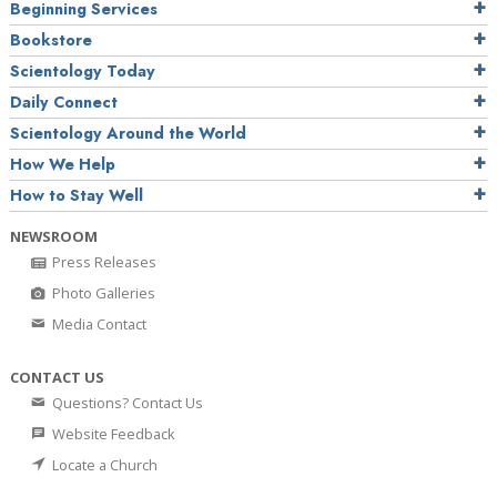
Beginning Services
Bookstore
Scientology Today
Daily Connect
Scientology Around the World
How We Help
How to Stay Well
NEWSROOM
Press Releases
Photo Galleries
Media Contact
CONTACT US
Questions? Contact Us
Website Feedback
Locate a Church