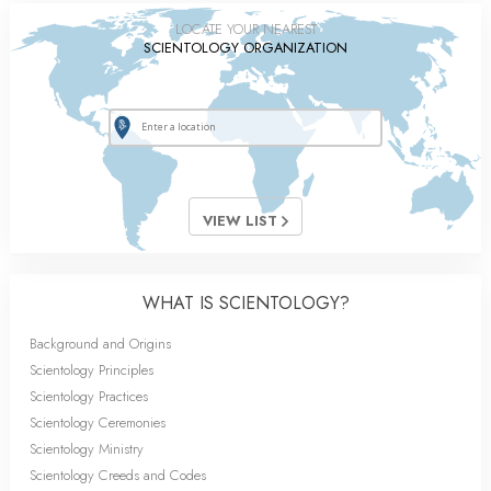
LOCATE YOUR NEAREST
SCIENTOLOGY ORGANIZATION
VIEW LIST
WHAT IS SCIENTOLOGY?
Background and Origins
Scientology Principles
Scientology Practices
Scientology Ceremonies
Scientology Ministry
Scientology Creeds and Codes