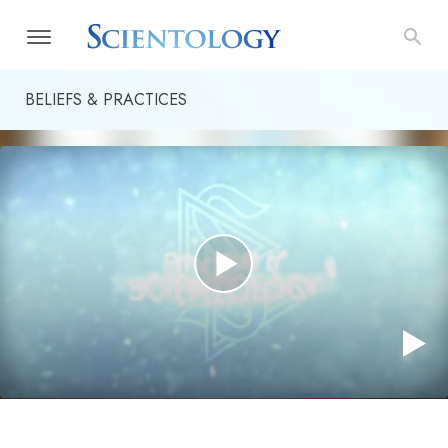
BELIEFS & PRACTICES